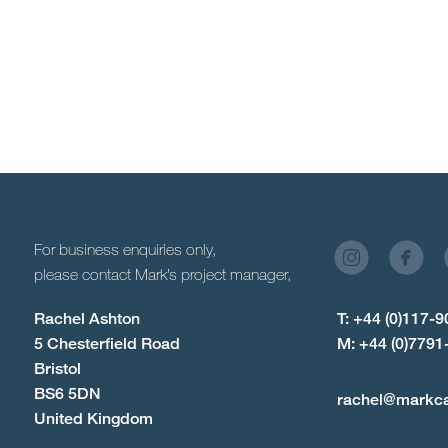
For business enquiries only,
please contact Mark’s project manager,
Rachel Ashton
T: +44 (0)117-
5 Chesterfield Road
M: +44 (0)7791
Bristol
BS6 5DN
rachel@markc
United Kingdom