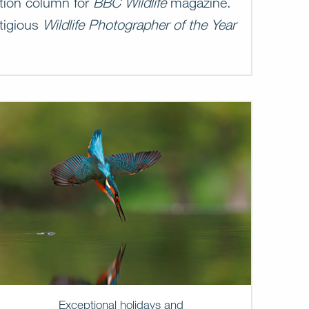
ation column for
BBC Wildlife
magazine.
stigious
Wildlife Photographer of the Year
Exceptional holidays and