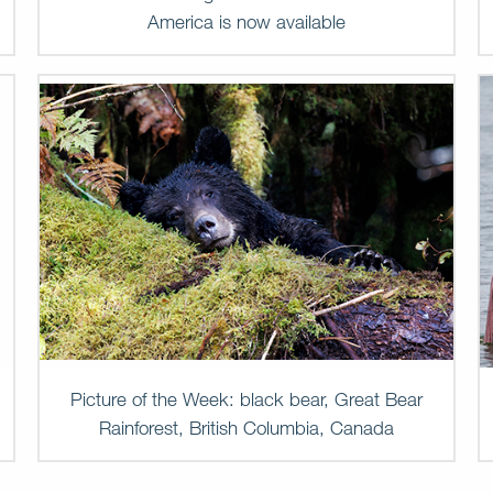
America is now available
Picture of the Week: black bear, Great Bear
Rainforest, British Columbia, Canada