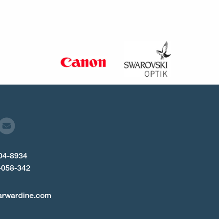
904-8934
-058-342
arwardine.com