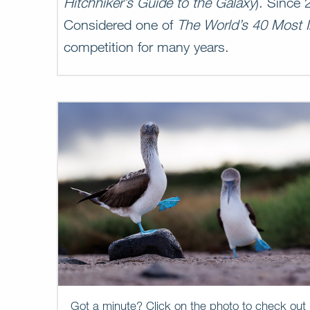
Hitchhiker’s Guide to the Galaxy
). Since
Considered one of
The World’s 40 Most I
competition for many years.
Got a minute? Click on the photo to check out