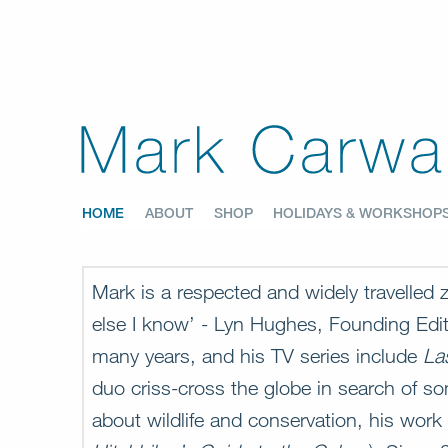
HOME
ABOUT
SHOP
HOLIDAYS & WORKSHOP
Mark is a respected and widely travelled
else I know’ - Lyn Hughes, Founding Edi
many years, and his TV series include
La
duo criss-cross the globe in search of so
about wildlife and conservation, his work 