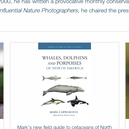
 2000, he has written a provocative monthly conserv
nfluential Nature Photographers
, he chaired the pre
Mark's new field guide to cetaceans of North