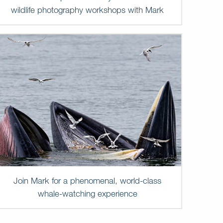
wildlife photography workshops with Mark
Join Mark for a phenomenal, world-class
whale-watching experience