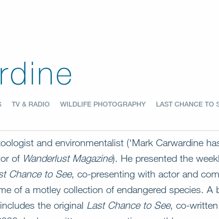
S
TV & RADIO
WILDLIFE PHOTOGRAPHY
LAST CHANCE TO 
 zoologist and environmentalist ('Mark Carwardine h
tor of
Wanderlust Magazine
). He presented the we
st Chance to See
, co-presenting with actor and com
me of a motley collection of endangered species. A b
includes the original
Last Chance to See
, co-writte