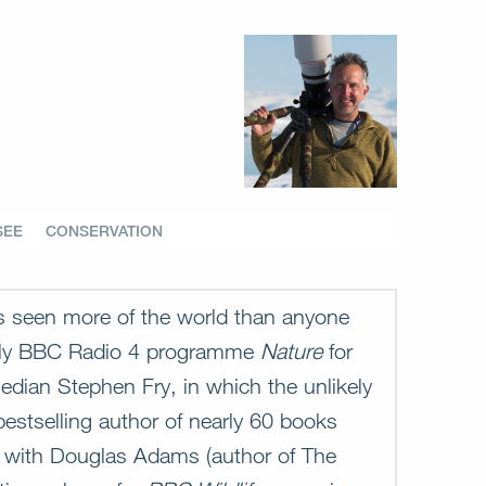
SEE
CONSERVATION
as seen more of the world than anyone
ekly BBC Radio 4 programme
Nature
for
edian Stephen Fry, in which the unlikely
estselling author of nearly 60 books
n with Douglas Adams (author of The