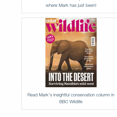
where Mark has just been!
Read Mark's insightful conservation column in
BBC Wildlife