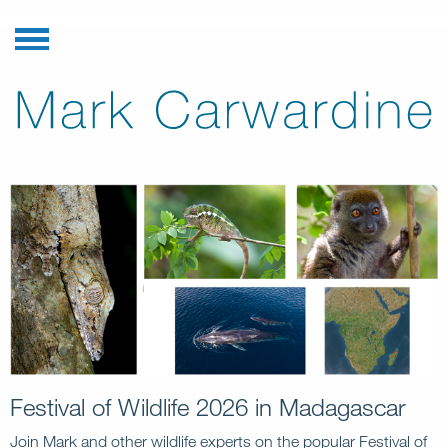
Festival of Wildlife 2026 in Madagascar
Join Mark and other wildlife experts on the popular Festival of