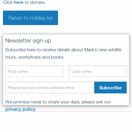
Click
here
to donate.
Return to holiday list
Newsletter sign-up
Subscribe here to receive details about Mark’s new wildlife
tours, workshops and books
We promise never to share your data, please see our
privacy policy