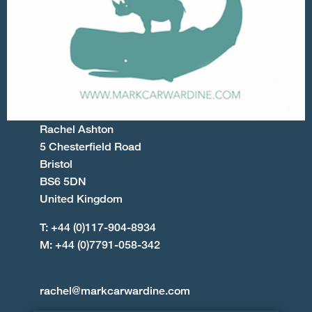
Rachel Ashton
5 Chesterfield Road
Bristol
BS6 5DN
United Kingdom
T: +44 (0)117-904-8934
M: +44 (0)7791-058-342
rachel@markcarwardine.com