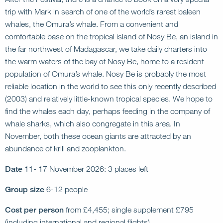
trip with Mark in search of one of the world’s rarest baleen
whales, the Omura’s whale. From a convenient and
comfortable base on the tropical island of Nosy Be, an island in
the far northwest of Madagascar, we take daily charters into
the warm waters of the bay of Nosy Be, home to a resident
population of Omura’s whale. Nosy Be is probably the most
reliable location in the world to see this only recently described
(2003) and relatively little-known tropical species. We hope to
find the whales each day, perhaps feeding in the company of
whale sharks, which also congregate in this area. In
November, both these ocean giants are attracted by an
abundance of krill and zooplankton.
Date
11- 17 November 2026: 3 places left
Group size
6-12 people
Cost per person
from £4,455; single supplement £795
(including international and regional flights)