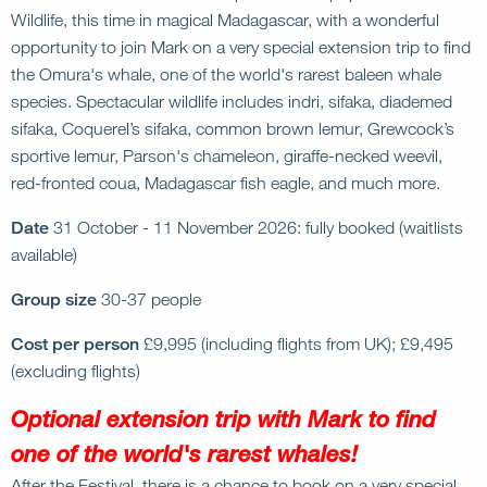
Wildlife, this time in magical Madagascar, with a wonderful
opportunity to join Mark on a very special extension trip to find
the Omura's whale, one of the world's rarest baleen whale
species. Spectacular wildlife includes indri, sifaka, diademed
sifaka, Coquerel’s sifaka, common brown lemur, Grewcock’s
sportive lemur, Parson's chameleon, giraffe-necked weevil,
red-fronted coua, Madagascar fish eagle, and much more.
Date
31 October - 11 November 2026: fully booked (waitlists
available)
Group size
30-37 people
Cost per person
£9,995 (including flights from UK); £9,495
(excluding flights)
Optional extension trip with Mark to find
one of the world's rarest whales!
After the Festival, there is a chance to book on a very special