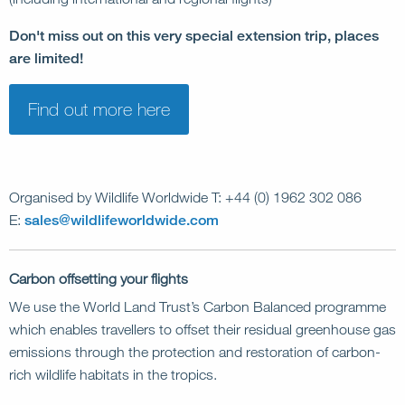
Don't miss out on this very special extension trip, places
are limited!
Find out more here
Organised by Wildlife Worldwide T: +44 (0) 1962 302 086
E:
sales@wildlifeworldwide.com
Carbon offsetting your flights
We use the World Land Trust’s Carbon Balanced programme
which enables travellers to offset their residual greenhouse gas
emissions through the protection and restoration of carbon-
rich wildlife habitats in the tropics.