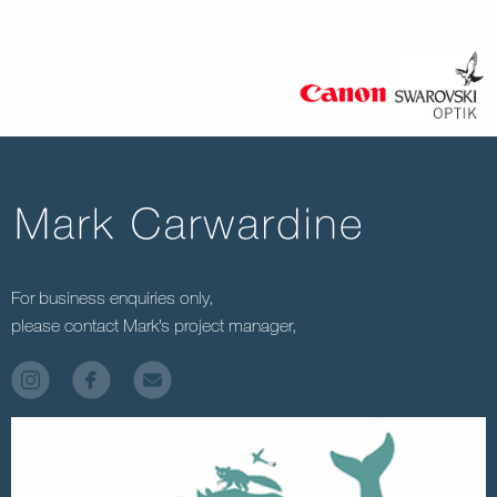
For business enquiries only,
please contact Mark’s project manager,