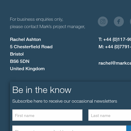
For business enquiries only,
please contact Mark’s project manager,
Rachel Ashton
T: +44 (0)117-
5 Chesterfield Road
M: +44 (0)7791
Bristol
BS6 5DN
rachel@markc
United Kingdom
Be in the know
Subscribe here to receive our occasional newsletters