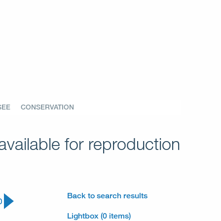
SEE
CONSERVATION
vailable for reproduction
Back to search results
0
Lightbox (0 items)