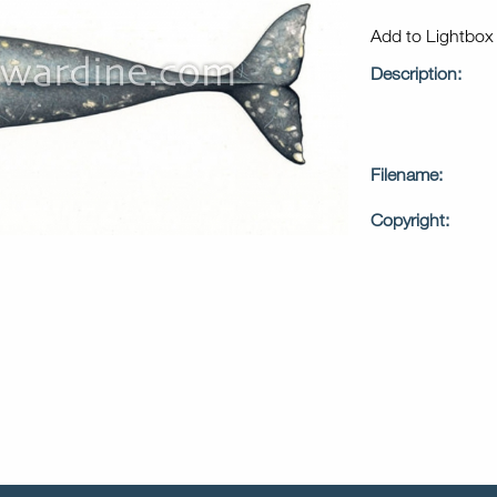
Add to Lightbo
Description:
Filename:
Copyright: