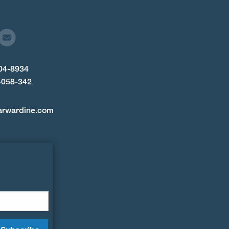
904-8934
-058-342
arwardine.com