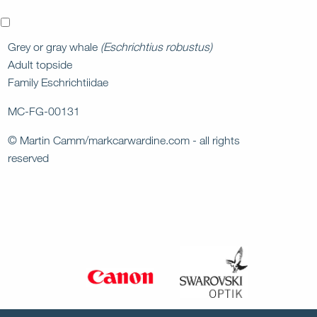
x
Grey or gray whale
(Eschrichtius robustus)
Adult topside
Family Eschrichtiidae
MC-FG-00131
© Martin Camm/markcarwardine.com - all rights
reserved