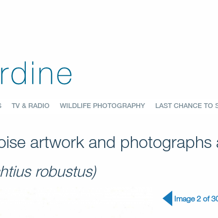
S
TV & RADIO
WILDLIFE PHOTOGRAPHY
LAST CHANCE TO 
ise artwork and photographs a
htius robustus)
Image 2 of 3