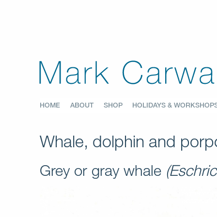
HOME
ABOUT
SHOP
HOLIDAYS & WORKSHOP
Whale, dolphin and porpo
Grey or gray whale
(Eschric