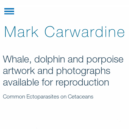
Whale, dolphin and porpoise
artwork and photographs
available for reproduction
Common Ectoparasites on Cetaceans