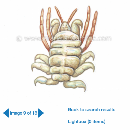
Back to search results
Image 9 of 18
Lightbox (0 items)