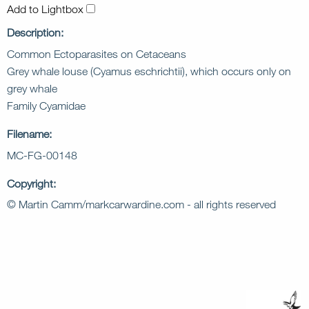
Add to Lightbox
Description:
Common Ectoparasites on Cetaceans
Grey whale louse (Cyamus eschrichtii), which occurs only on
grey whale
Family Cyamidae
Filename:
MC-FG-00148
Copyright:
© Martin Camm/markcarwardine.com - all rights reserved