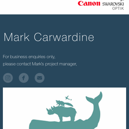
For business enquiries only,
please contact Mark’s project manager,