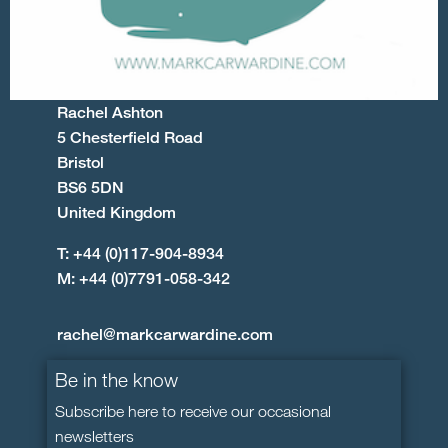
Rachel Ashton
5 Chesterfield Road
Bristol
BS6 5DN
United Kingdom
T: +44 (0)117-904-8934
M: +44 (0)7791-058-342
rachel@markcarwardine.com
Be in the know
Subscribe here to receive our occasional
newsletters