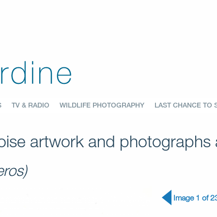
S
TV & RADIO
WILDLIFE PHOTOGRAPHY
LAST CHANCE TO 
ise artwork and photographs a
ros)
Image 1 of 2