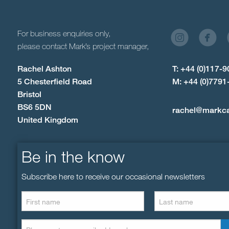
For business enquiries only,
please contact Mark’s project manager,
Rachel Ashton
T: +44 (0)117-
5 Chesterfield Road
M: +44 (0)7791
Bristol
BS6 5DN
rachel@markc
United Kingdom
Be in the know
Subscribe here to receive our occasional newsletters