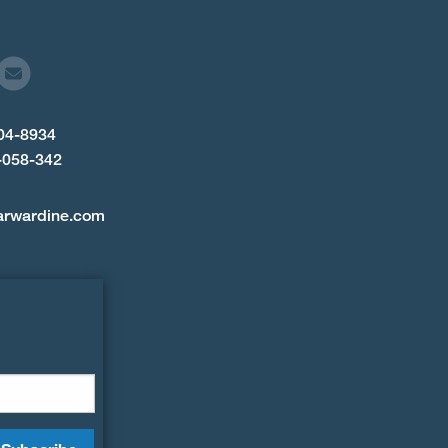
904-8934
-058-342
arwardine.com