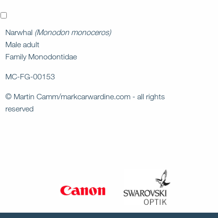
x
Narwhal
(Monodon monoceros)
Male adult
Family Monodontidae
MC-FG-00153
© Martin Camm/markcarwardine.com - all rights
reserved