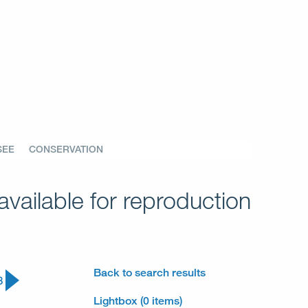
SEE
CONSERVATION
vailable for reproduction
Back to search results
3
Lightbox (0 items)