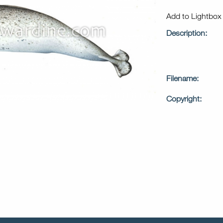
Add to Lightbo
Description:
Filename:
Copyright: