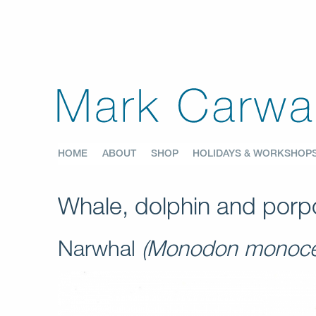
HOME
ABOUT
SHOP
HOLIDAYS & WORKSHOP
Whale, dolphin and porpo
Narwhal
(Monodon monoce