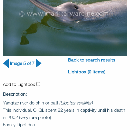
Back to search results
Image 5 of 7
Lightbox (0 items)
Add to Lightbox
Description:
Yangtze river dolphin or baiji
(Lipotes vexillifer)
This individual, Qi Qi, spent 22 years in captivity until his death
in 2002 (very rare photo)
Family Lipotidae