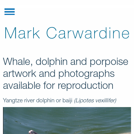
Whale, dolphin and porpoise
artwork and photographs
available for reproduction
Yangtze river dolphin or baiji
(Lipotes vexillifer)