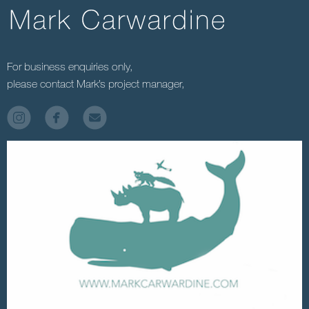
For business enquiries only,
please contact Mark’s project manager,