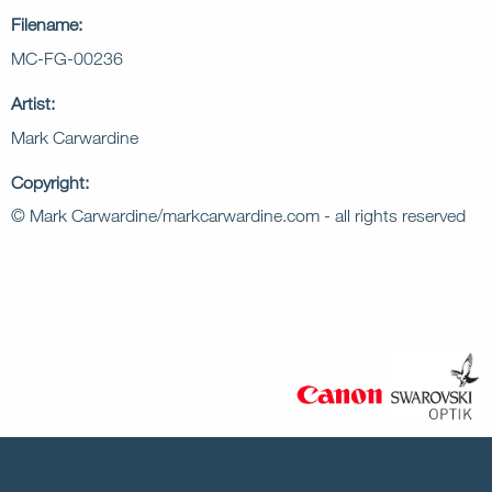
Filename:
MC-FG-00236
Artist:
Mark Carwardine
Copyright:
© Mark Carwardine/markcarwardine.com - all rights reserved