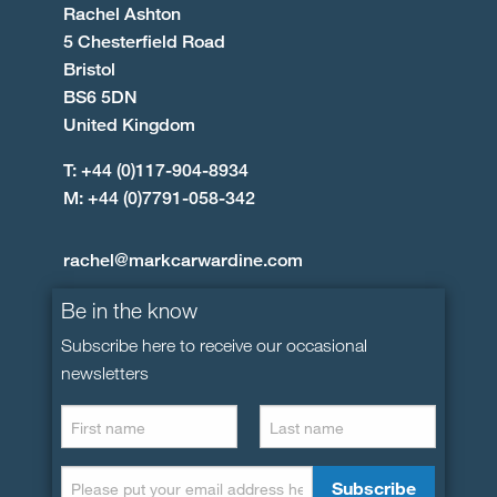
Rachel Ashton
5 Chesterfield Road
Bristol
BS6 5DN
United Kingdom
T: +44 (0)117-904-8934
M: +44 (0)7791-058-342
rachel@markcarwardine.com
Be in the know
Subscribe here to receive our occasional
newsletters