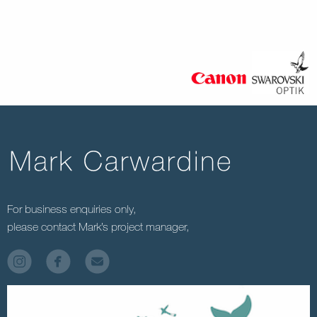
For business enquiries only,
please contact Mark’s project manager,