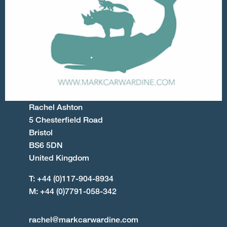
Rachel Ashton
5 Chesterfield Road
Bristol
BS6 5DN
United Kingdom
T: +44 (0)117-904-8934
M: +44 (0)7791-058-342
rachel@markcarwardine.com