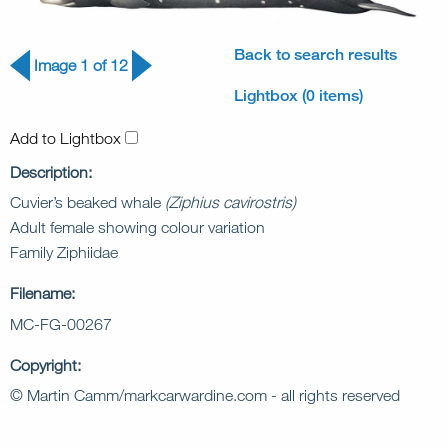
Back to search results
Image 1 of 12
Lightbox (0 items)
Add to Lightbox
Description:
Cuvier’s beaked whale
(Ziphius cavirostris)
Adult female showing colour variation
Family Ziphiidae
Filename:
MC-FG-00267
Copyright:
© Martin Camm/markcarwardine.com - all rights reserved