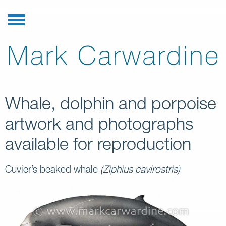
Whale, dolphin and porpoise
artwork and photographs
available for reproduction
Cuvier’s beaked whale
(Ziphius cavirostris)