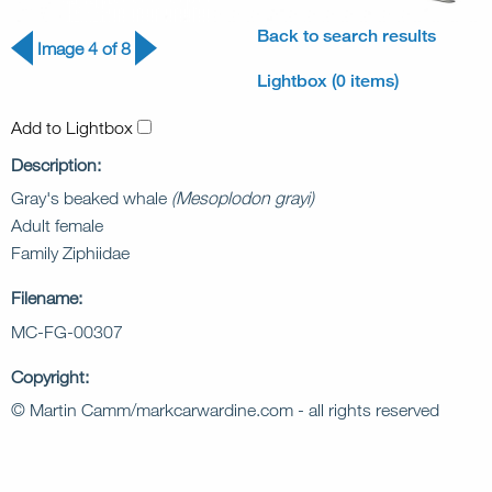
Back to search results
Image 4 of 8
Lightbox (0 items)
Add to Lightbox
Description:
Gray's beaked whale
(Mesoplodon grayi)
Adult female
Family Ziphiidae
Filename:
MC-FG-00307
Copyright:
© Martin Camm/markcarwardine.com - all rights reserved