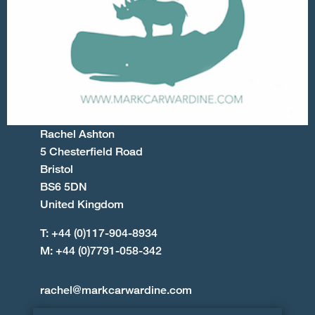
Rachel Ashton
5 Chesterfield Road
Bristol
BS6 5DN
United Kingdom
T: +44 (0)117-904-8934
M: +44 (0)7791-058-342
rachel@markcarwardine.com