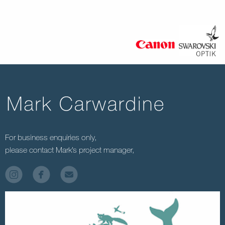
For business enquiries only,
please contact Mark’s project manager,