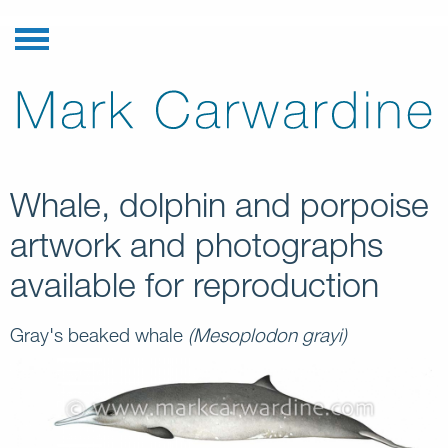
Whale, dolphin and porpoise
artwork and photographs
available for reproduction
Gray's beaked whale
(Mesoplodon grayi)