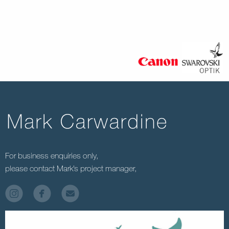
For business enquiries only,
please contact Mark’s project manager,