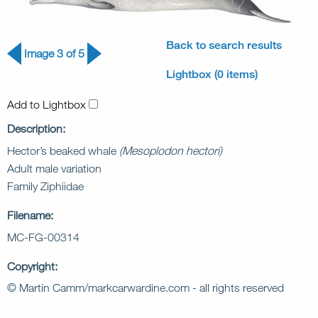
Back to search results
Image 3 of 5
Lightbox (0 items)
Add to Lightbox
Description:
Hector’s beaked whale
(Mesoplodon hectori)
Adult male variation
Family Ziphiidae
Filename:
MC-FG-00314
Copyright:
© Martin Camm/markcarwardine.com - all rights reserved