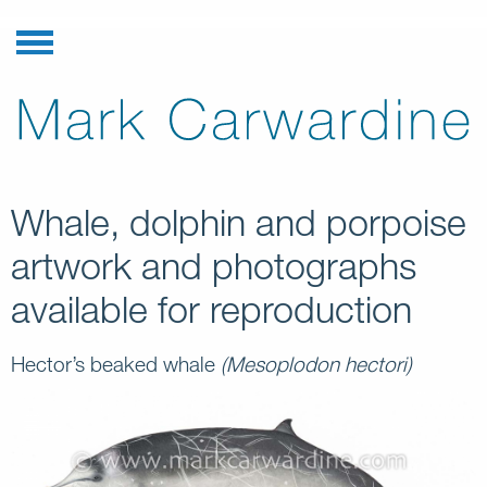
Whale, dolphin and porpoise
artwork and photographs
available for reproduction
Hector’s beaked whale
(Mesoplodon hectori)