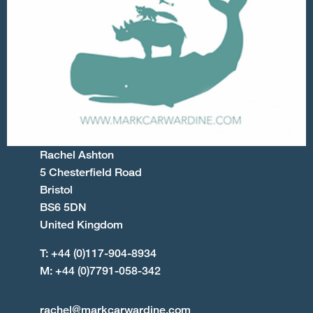
Rachel Ashton
5 Chesterfield Road
Bristol
BS6 5DN
United Kingdom
T: +44 (0)117-904-8934
M: +44 (0)7791-058-342
rachel@markcarwardine.com