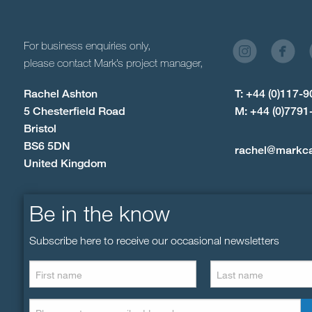
For business enquiries only,
please contact Mark’s project manager,
Rachel Ashton
T: +44 (0)117-
5 Chesterfield Road
M: +44 (0)7791
Bristol
BS6 5DN
rachel@markc
United Kingdom
Be in the know
Subscribe here to receive our occasional newsletters