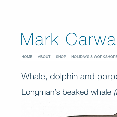
HOME
ABOUT
SHOP
HOLIDAYS & WORKSHOP
Whale, dolphin and porpo
Longman’s beaked whale