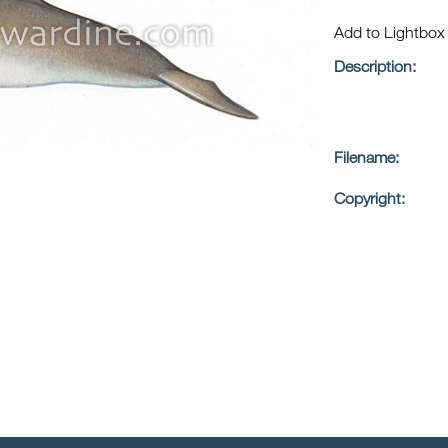
Add to Lightbo
Description:
Filename:
Copyright: