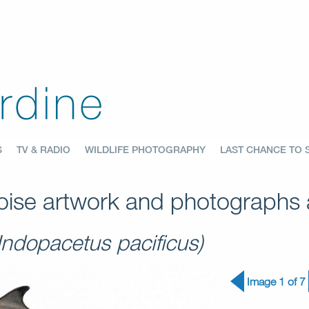
S
TV & RADIO
WILDLIFE PHOTOGRAPHY
LAST CHANCE TO 
ise artwork and photographs a
(Indopacetus pacificus)
Image 1 of 7