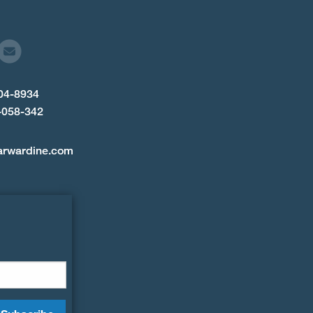
904-8934
-058-342
arwardine.com