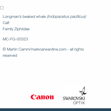
x
Longman’s beaked whale
(Indopacetus pacificus)
Calf
Family Ziphiidae
MC-FG-00323
© Martin Camm/markcarwardine.com - all rights
reserved