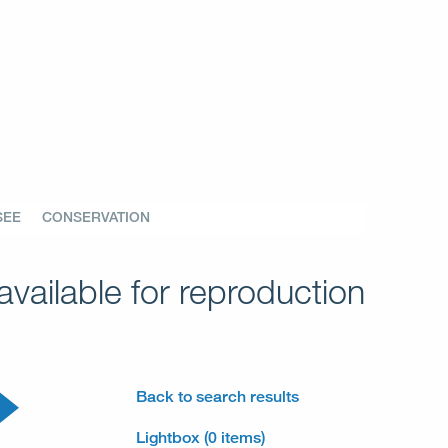
SEE
CONSERVATION
vailable for reproduction
Back to search results
Lightbox (0 items)