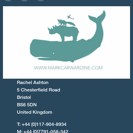
Rachel Ashton
5 Chesterfield Road
Bristol
BS6 5DN
United Kingdom
T: +44 (0)117-904-8934
M: +44 (0)7791-058-342