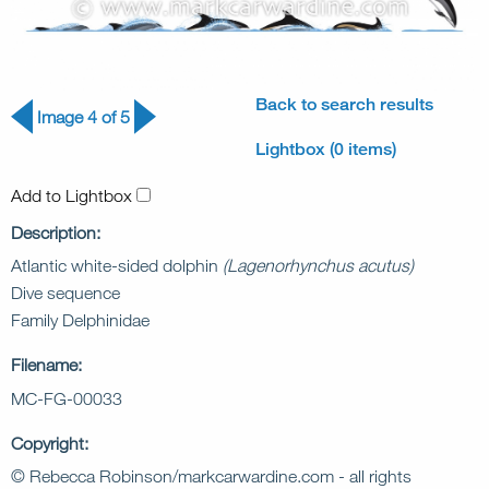
Back to search results
Image 4 of 5
Lightbox (0 items)
Add to Lightbox
Description:
Atlantic white-sided dolphin
(Lagenorhynchus acutus)
Dive sequence
Family Delphinidae
Filename:
MC-FG-00033
Copyright:
© Rebecca Robinson/markcarwardine.com - all rights