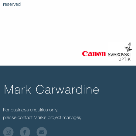
reserved
For business enquiries only,
please contact Mark’s project manager,