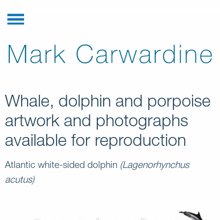
Whale, dolphin and porpoise
artwork and photographs
available for reproduction
Atlantic white-sided dolphin
(Lagenorhynchus
acutus)