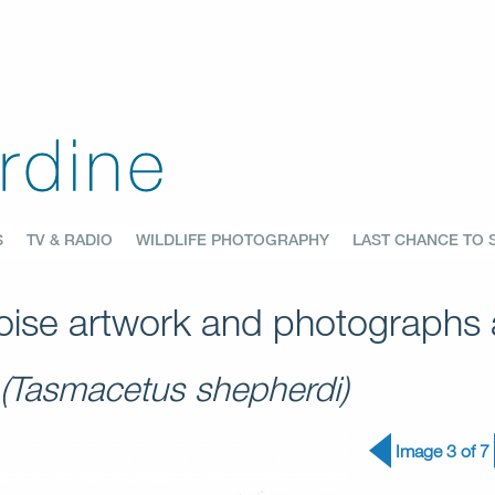
S
TV & RADIO
WILDLIFE PHOTOGRAPHY
LAST CHANCE TO 
ise artwork and photographs a
(Tasmacetus shepherdi)
Image 3 of 7