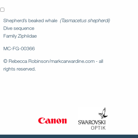
x
Shepherd’s beaked whale
(Tasmacetus shepherdi)
Dive sequence
Family Ziphiidae
MC-FG-00366
© Rebecca Robinson/markcarwardine.com - all
rights reserved.