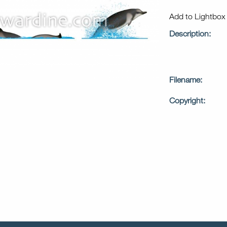
Add to Lightbo
Description:
Filename:
Copyright: