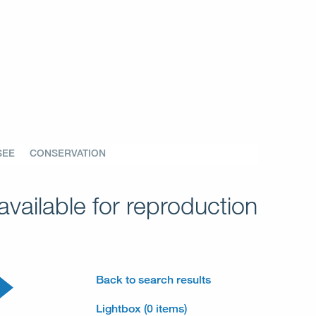
SEE
CONSERVATION
vailable for reproduction
Back to search results
Lightbox (0 items)