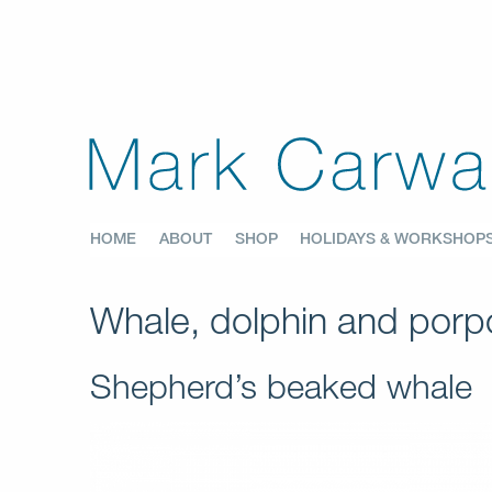
HOME
ABOUT
SHOP
HOLIDAYS & WORKSHOP
Whale, dolphin and porpo
Shepherd’s beaked whale