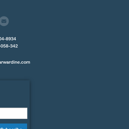
904-8934
-058-342
arwardine.com