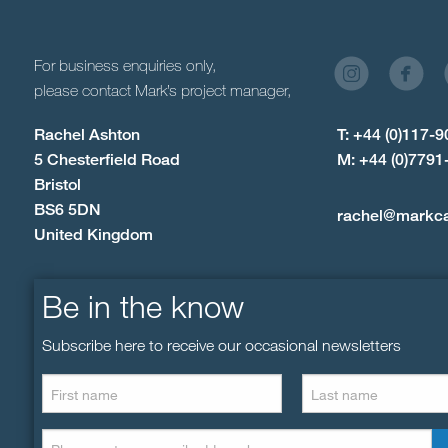
For business enquiries only,
please contact Mark’s project manager,
Rachel Ashton
T: +44 (0)117-
5 Chesterfield Road
M: +44 (0)7791
Bristol
BS6 5DN
rachel@markc
United Kingdom
Be in the know
Subscribe here to receive our occasional newsletters