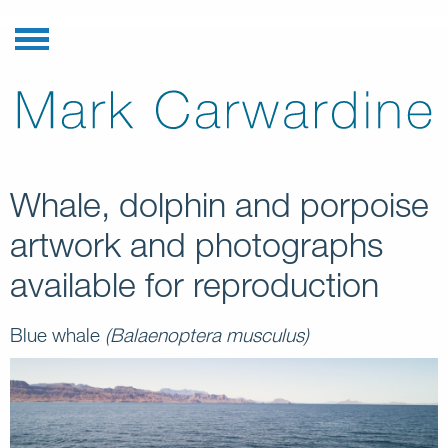
Whale, dolphin and porpoise
artwork and photographs
available for reproduction
Blue whale
(Balaenoptera musculus)