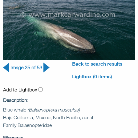
Back to search results
Image 25 of 53
Lightbox (0 items)
Add to Lightbox
Description:
Blue whale
(Balaenoptera musculus)
Baja California, Mexico, North Pacific, aerial
Family Balaenopteridae
Filename: