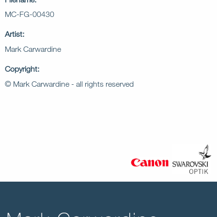
MC-FG-00430
Artist:
Mark Carwardine
Copyright:
© Mark Carwardine - all rights reserved