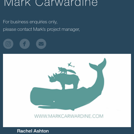
For business enquiries only,
please contact Mark’s project manager,
Rachel Ashton