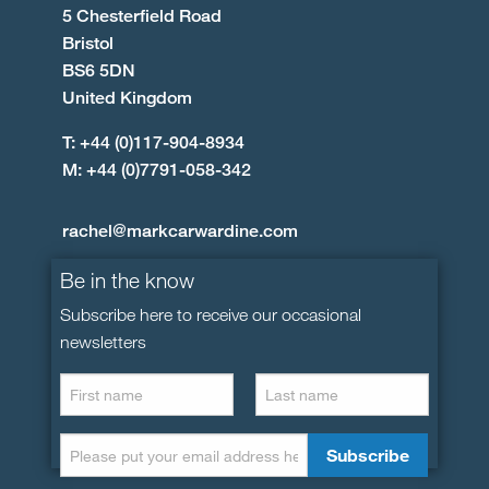
5 Chesterfield Road
Bristol
BS6 5DN
United Kingdom
T: +44 (0)117-904-8934
M: +44 (0)7791-058-342
rachel@markcarwardine.com
Be in the know
Subscribe here to receive our occasional
newsletters