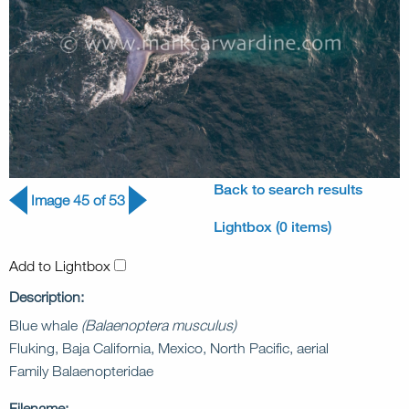
Back to search results
Image 45 of 53
Lightbox (0 items)
Add to Lightbox
Description:
Blue whale
(Balaenoptera musculus)
Fluking, Baja California, Mexico, North Pacific, aerial
Family Balaenopteridae
Filename: