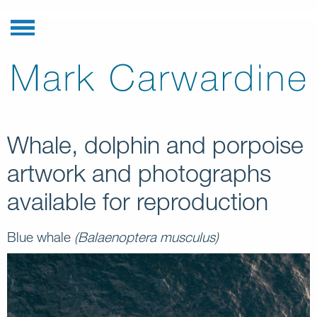
Whale, dolphin and porpoise
artwork and photographs
available for reproduction
Blue whale
(Balaenoptera musculus)