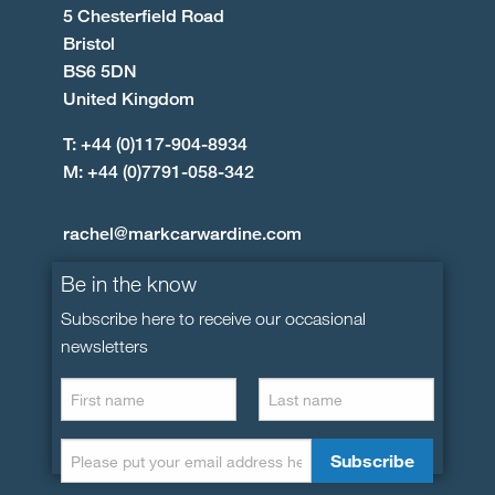
5 Chesterfield Road
Bristol
BS6 5DN
United Kingdom
T: +44 (0)117-904-8934
M: +44 (0)7791-058-342
rachel@markcarwardine.com
Be in the know
Subscribe here to receive our occasional
newsletters