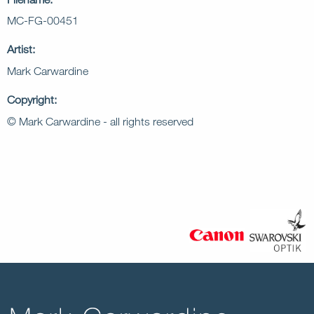
MC-FG-00451
Artist:
Mark Carwardine
Copyright:
© Mark Carwardine - all rights reserved