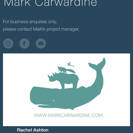
For business enquiries only,
please contact Mark’s project manager,
Rachel Ashton