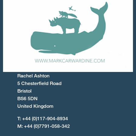
Rachel Ashton
5 Chesterfield Road
Bristol
BS6 5DN
United Kingdom
T: +44 (0)117-904-8934
M: +44 (0)7791-058-342