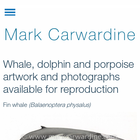
Whale, dolphin and porpoise
artwork and photographs
available for reproduction
Fin whale
(Balaenoptera physalus)