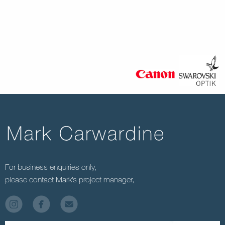
For business enquiries only,
please contact Mark’s project manager,