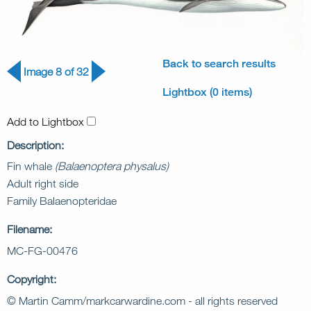
Back to search results
Image 8 of 32
Lightbox (0 items)
Add to Lightbox
Description:
Fin whale
(Balaenoptera physalus)
Adult right side
Family Balaenopteridae
Filename:
MC-FG-00476
Copyright:
© Martin Camm/markcarwardine.com - all rights reserved