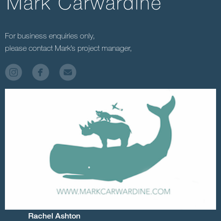
For business enquiries only,
please contact Mark’s project manager,
Rachel Ashton