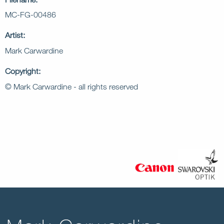
MC-FG-00486
Artist:
Mark Carwardine
Copyright:
© Mark Carwardine - all rights reserved