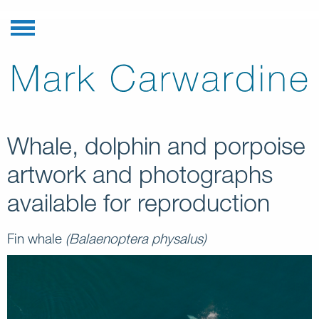
Whale, dolphin and porpoise
artwork and photographs
available for reproduction
Fin whale
(Balaenoptera physalus)