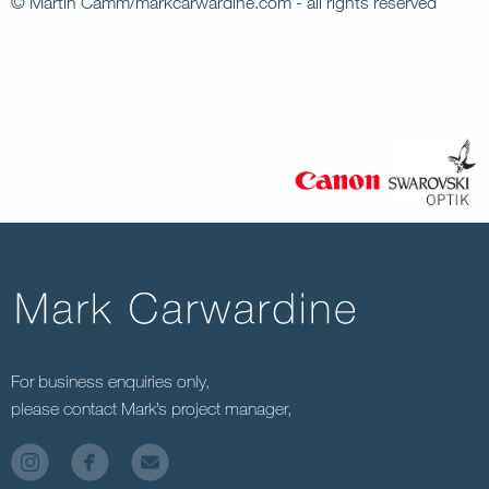
© Martin Camm/markcarwardine.com - all rights reserved
For business enquiries only,
please contact Mark’s project manager,