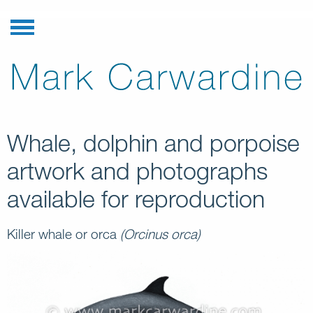
Whale, dolphin and porpoise
artwork and photographs
available for reproduction
Killer whale or orca
(Orcinus orca)