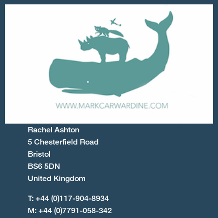
Rachel Ashton
5 Chesterfield Road
Bristol
BS6 5DN
United Kingdom
T: +44 (0)117-904-8934
M: +44 (0)7791-058-342