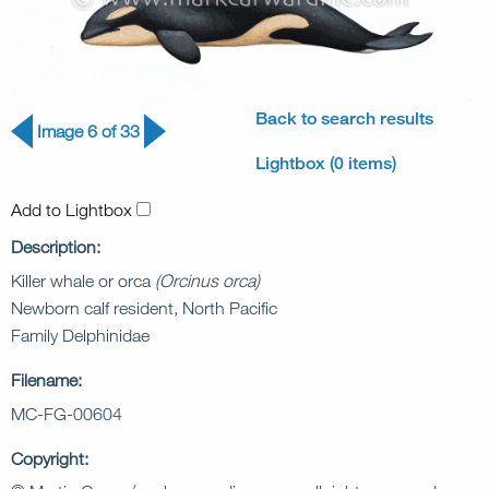
Back to search results
Image 6 of 33
Lightbox (0 items)
Add to Lightbox
Description:
Killer whale or orca
(Orcinus orca)
Newborn calf resident, North Pacific
Family Delphinidae
Filename:
MC-FG-00604
Copyright: