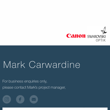
For business enquiries only,
please contact Mark’s project manager,