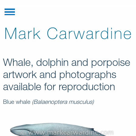
Whale, dolphin and porpoise
artwork and photographs
available for reproduction
Blue whale
(Balaenoptera musculus)