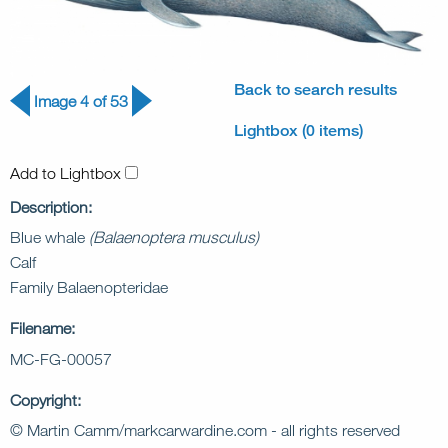
Back to search results
Image 4 of 53
Lightbox (0 items)
Add to Lightbox
Description:
Blue whale
(Balaenoptera musculus)
Calf
Family Balaenopteridae
Filename:
MC-FG-00057
Copyright:
© Martin Camm/markcarwardine.com - all rights reserved