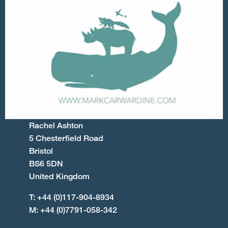
Rachel Ashton
5 Chesterfield Road
Bristol
BS6 5DN
United Kingdom
T: +44 (0)117-904-8934
M: +44 (0)7791-058-342