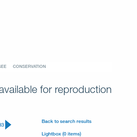
SEE
CONSERVATION
vailable for reproduction
Back to search results
33
Lightbox (0 items)