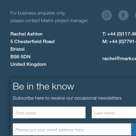
For business enquiries only,
please contact Mark’s project manager,
Rachel Ashton
T: +44 (0)117-
5 Chesterfield Road
M: +44 (0)7791
Bristol
BS6 5DN
rachel@markc
United Kingdom
Be in the know
Subscribe here to receive our occasional newsletters