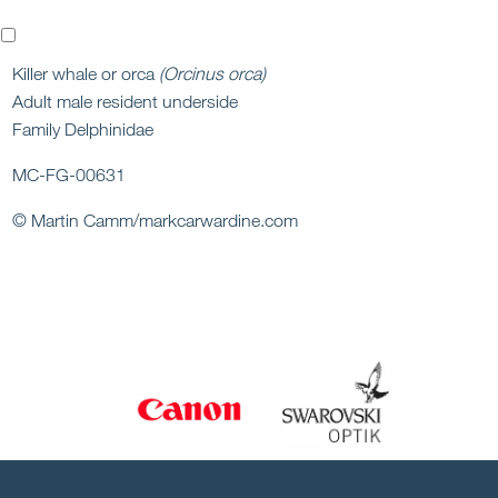
x
Killer whale or orca
(Orcinus orca)
Adult male resident underside
Family Delphinidae
MC-FG-00631
© Martin Camm/markcarwardine.com