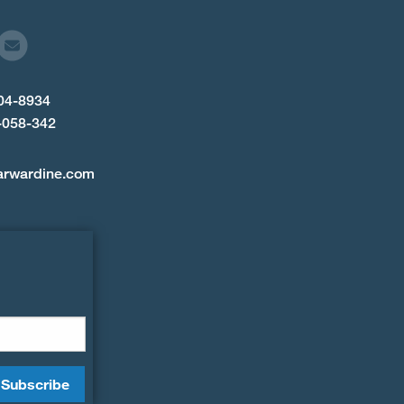
904-8934
-058-342
arwardine.com