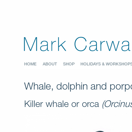
HOME
ABOUT
SHOP
HOLIDAYS & WORKSHOP
Whale, dolphin and porpo
Killer whale or orca
(Orcinu