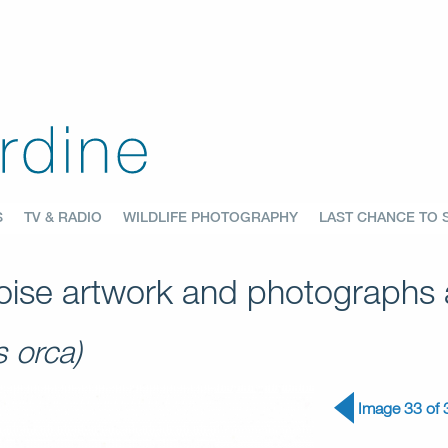
S
TV & RADIO
WILDLIFE PHOTOGRAPHY
LAST CHANCE TO 
ise artwork and photographs a
s orca)
Image 33 of 