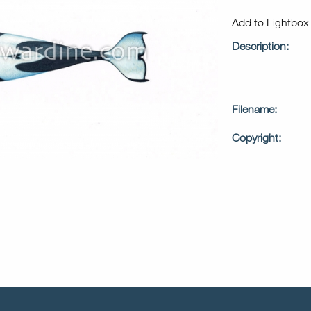
Add to Lightbo
Description:
Filename:
Copyright: