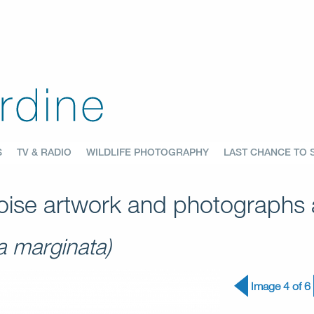
S
TV & RADIO
WILDLIFE PHOTOGRAPHY
LAST CHANCE TO 
ise artwork and photographs a
a marginata)
Image 4 of 6