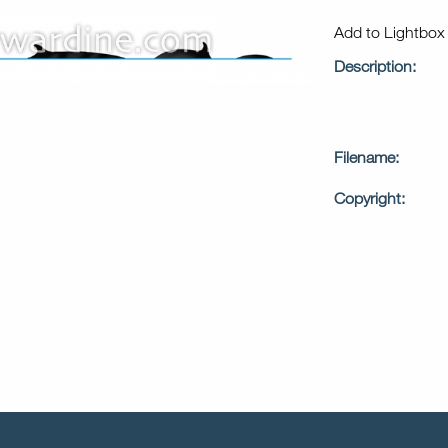
Add to Lightbo
Description:
Filename:
Copyright: