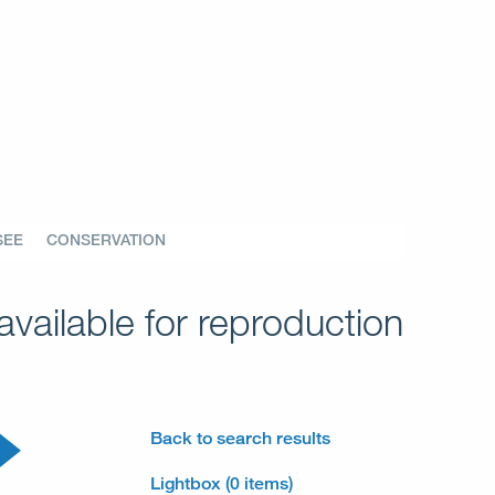
SEE
CONSERVATION
vailable for reproduction
Back to search results
Lightbox (0 items)