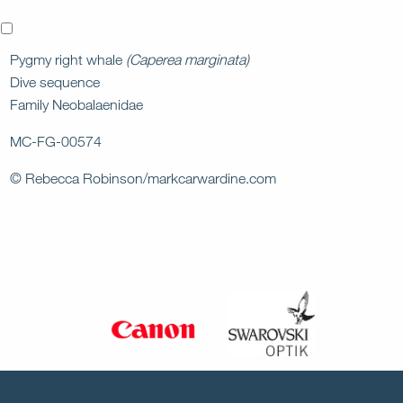
x
Pygmy right whale
(Caperea marginata)
Dive sequence
Family Neobalaenidae
MC-FG-00574
© Rebecca Robinson/markcarwardine.com