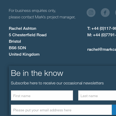
For business enquiries only,
please contact Mark’s project manager,
Rachel Ashton
T: +44 (0)117-
5 Chesterfield Road
M: +44 (0)7791
Bristol
BS6 5DN
rachel@markc
United Kingdom
Be in the know
Subscribe here to receive our occasional newsletters