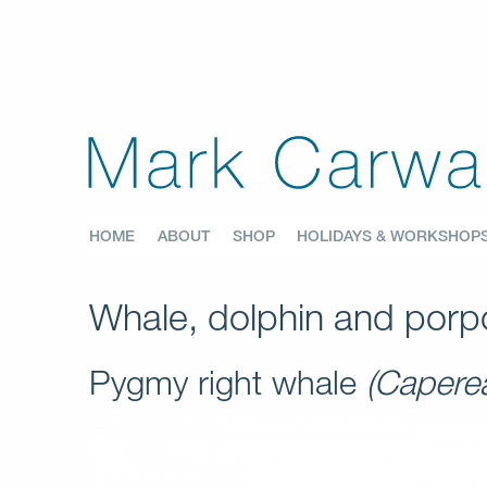
HOME
ABOUT
SHOP
HOLIDAYS & WORKSHOP
Whale, dolphin and porpo
Pygmy right whale
(Capere