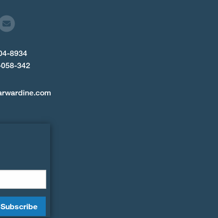
904-8934
-058-342
arwardine.com