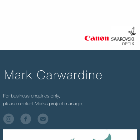
For business enquiries only,
please contact Mark’s project manager,