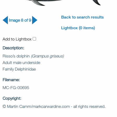
Back to search results
Image 8 of 9
Lightbox (0 items)
Add to Lightbox
Description:
Risso’s dolphin
(Grampus griseus)
Adult male underside
Family Delphinidae
Filename:
MC-FG-00695
Copyright:
© Martin Camm/markcarwardine.com - all rights reserved.