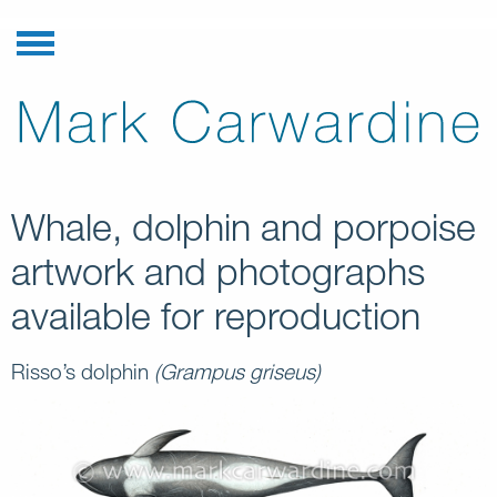
Whale, dolphin and porpoise
artwork and photographs
available for reproduction
Risso’s dolphin
(Grampus griseus)