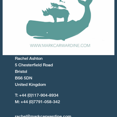
Rachel Ashton
5 Chesterfield Road
Bristol
BS6 5DN
United Kingdom
T: +44 (0)117-904-8934
M: +44 (0)7791-058-342
rachel@markcarwardine.com