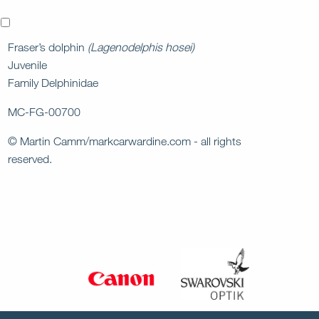
x
Fraser’s dolphin
(Lagenodelphis hosei)
Juvenile
Family Delphinidae
MC-FG-00700
© Martin Camm/markcarwardine.com - all rights
reserved.