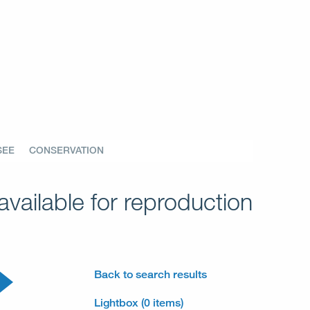
SEE
CONSERVATION
vailable for reproduction
Back to search results
Lightbox (0 items)