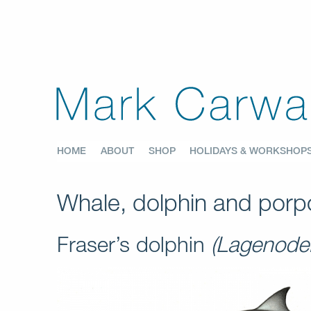
HOME
ABOUT
SHOP
HOLIDAYS & WORKSHOP
Whale, dolphin and porpo
Fraser’s dolphin
(Lagenodel