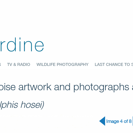
S
TV & RADIO
WILDLIFE PHOTOGRAPHY
LAST CHANCE TO 
ise artwork and photographs a
phis hosei)
Image 4 of 8