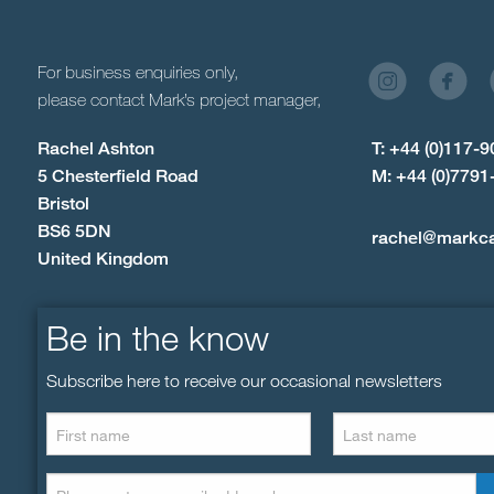
For business enquiries only,
please contact Mark’s project manager,
Rachel Ashton
T: +44 (0)117-
5 Chesterfield Road
M: +44 (0)7791
Bristol
BS6 5DN
rachel@markc
United Kingdom
Be in the know
Subscribe here to receive our occasional newsletters