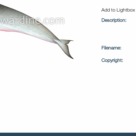
Add to Lightbo
Description:
Filename:
Copyright: