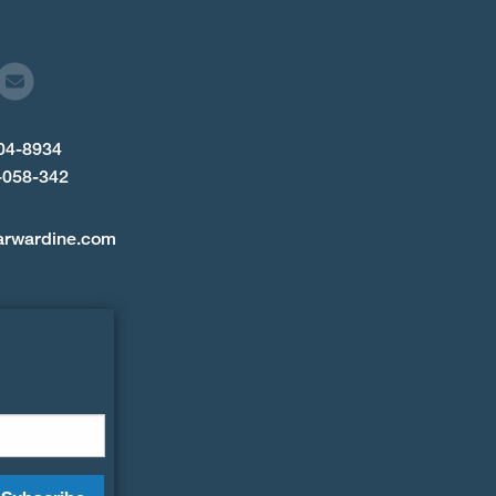
904-8934
-058-342
arwardine.com