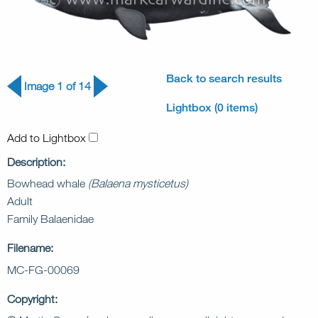
Back to search results
Image 1 of 14
Lightbox (0 items)
Add to Lightbox
Description:
Bowhead whale
(Balaena mysticetus)
Adult
Family Balaenidae
Filename:
MC-FG-00069
Copyright: