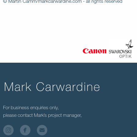
© Martin Camm/markcarwardine.com - all rights reserved
For business enquiries only,
please contact Mark’s project manager,