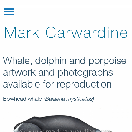
Whale, dolphin and porpoise
artwork and photographs
available for reproduction
Bowhead whale
(Balaena mysticetus)