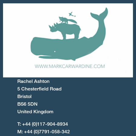
Rachel Ashton
5 Chesterfield Road
Bristol
BS6 5DN
United Kingdom
T: +44 (0)117-904-8934
M: +44 (0)7791-058-342