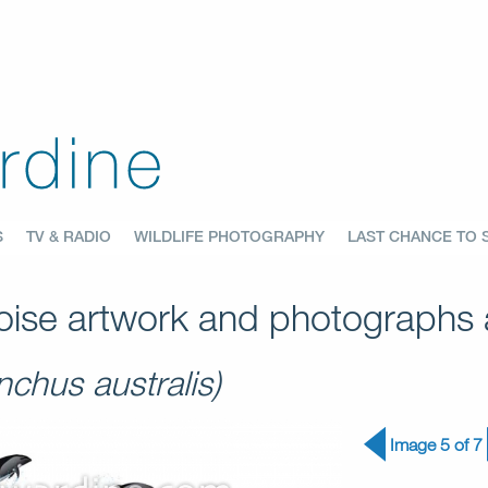
S
TV & RADIO
WILDLIFE PHOTOGRAPHY
LAST CHANCE TO 
ise artwork and photographs a
chus australis)
Image 5 of 7