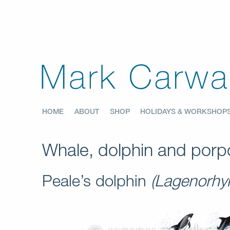
HOME
ABOUT
SHOP
HOLIDAYS & WORKSHOP
Whale, dolphin and porpo
Peale’s dolphin
(Lagenorhyn