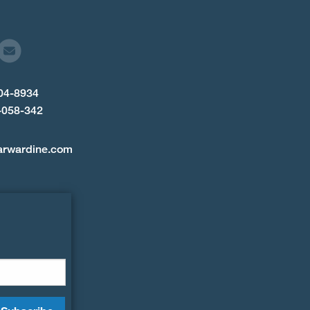
904-8934
-058-342
arwardine.com