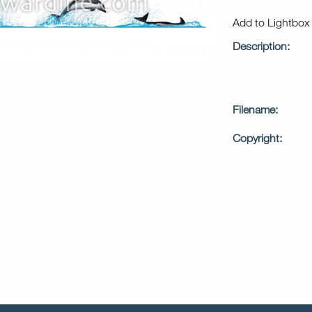
Add to Lightbo
Description:
Filename:
Copyright: