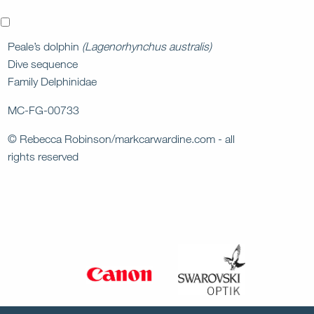
x
Peale’s dolphin
(Lagenorhynchus australis)
Dive sequence
Family Delphinidae
MC-FG-00733
© Rebecca Robinson/markcarwardine.com - all
rights reserved