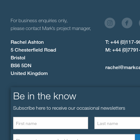
For business enquiries only,
please contact Mark’s project manager,
Rachel Ashton
T: +44 (0)117-
5 Chesterfield Road
M: +44 (0)7791
Bristol
BS6 5DN
rachel@markc
United Kingdom
Be in the know
Subscribe here to receive our occasional newsletters