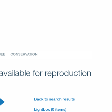
SEE
CONSERVATION
vailable for reproduction
Back to search results
Lightbox (0 items)