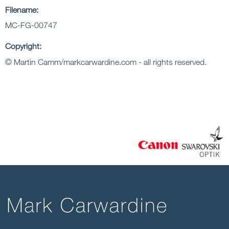
Filename:
MC-FG-00747
Copyright:
© Martin Camm/markcarwardine.com - all rights reserved.