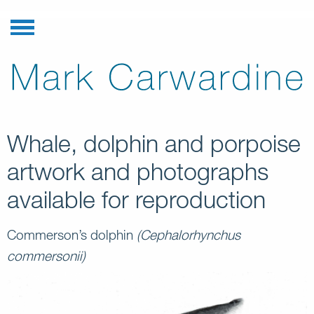
Whale, dolphin and porpoise
artwork and photographs
available for reproduction
Commerson’s dolphin
(Cephalorhynchus
commersonii)