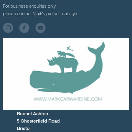
For business enquiries only,
please contact Mark’s project manager,
Rachel Ashton
5 Chesterfield Road
Bristol