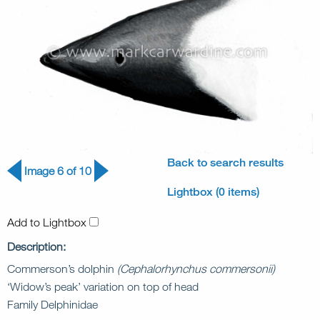
Back to search results
Image 6 of 10
Lightbox (0 items)
Add to Lightbox
Description:
Commerson’s dolphin
(Cephalorhynchus commersonii)
‘Widow’s peak’ variation on top of head
Family Delphinidae