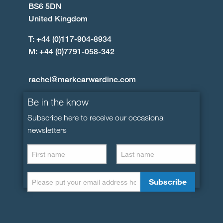
BS6 5DN
United Kingdom
T: +44 (0)117-904-8934
M: +44 (0)7791-058-342
rachel@markcarwardine.com
Be in the know
Subscribe here to receive our occasional
newsletters