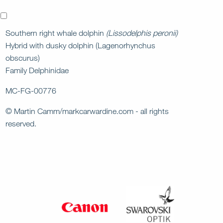
x
Southern right whale dolphin
(Lissodelphis peronii)
Hybrid with dusky dolphin (Lagenorhynchus
obscurus)
Family Delphinidae
MC-FG-00776
© Martin Camm/markcarwardine.com - all rights
reserved.