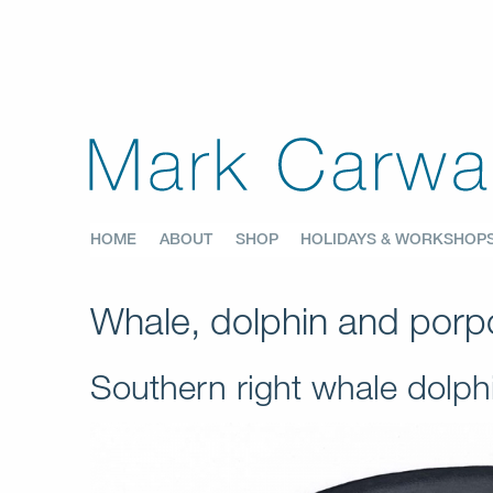
HOME
ABOUT
SHOP
HOLIDAYS & WORKSHOP
Whale, dolphin and porpo
Southern right whale dolp