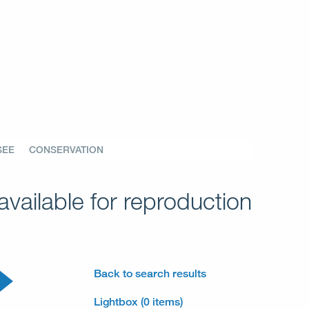
SEE
CONSERVATION
vailable for reproduction
Back to search results
Lightbox (0 items)