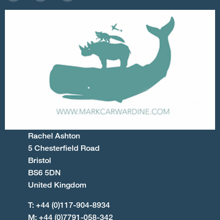
Rachel Ashton
5 Chesterfield Road
Bristol
BS6 5DN
United Kingdom
T: +44 (0)117-904-8934
M: +44 (0)7791-058-342