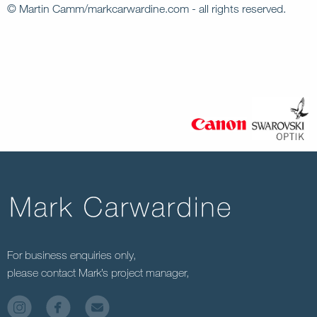
© Martin Camm/markcarwardine.com - all rights reserved.
For business enquiries only,
please contact Mark’s project manager,