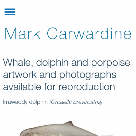
Whale, dolphin and porpoise
artwork and photographs
available for reproduction
Irrawaddy dolphin
(Orcaella brevirostris)