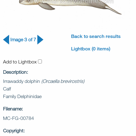
Back to search results
Image 3 of 7
Lightbox (0 items)
Add to Lightbox
Description:
Irrawaddy dolphin
(Orcaella brevirostris)
Calf
Family Delphinidae
Filename:
MC-FG-00784
Copyright: