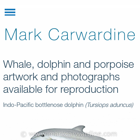
Whale, dolphin and porpoise
artwork and photographs
available for reproduction
Indo-Pacific bottlenose dolphin
(Tursiops aduncus)