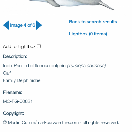
Back to search results
Image 4 of 6
Lightbox (0 items)
Add to Lightbox
Description:
Indo-Pacific bottlenose dolphin
(Tursiops aduncus)
Calf
Family Delphinidae
Filename:
MC-FG-00821
Copyright:
© Martin Camm/markcarwardine.com - all rights reserved.