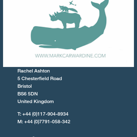
Rachel Ashton
5 Chesterfield Road
Bristol
BS6 5DN
United Kingdom
T: +44 (0)117-904-8934
M: +44 (0)7791-058-342