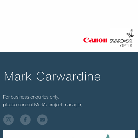
For business enquiries only,
please contact Mark’s project manager,