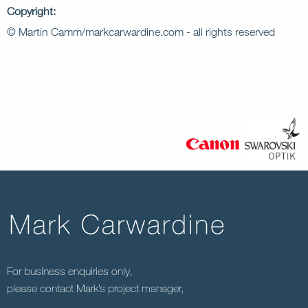
Copyright:
© Martin Camm/markcarwardine.com - all rights reserved
For business enquiries only,
please contact Mark’s project manager,