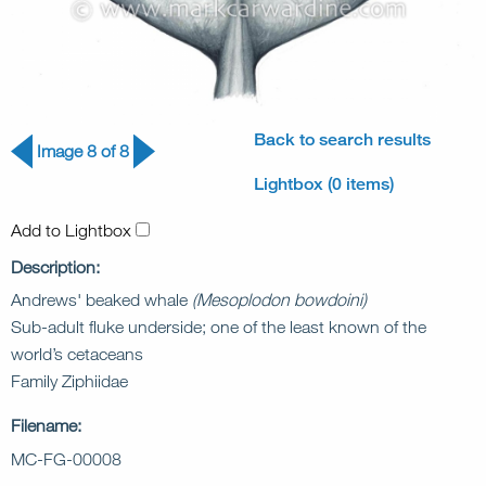
Back to search results
Image 8 of 8
Lightbox (0 items)
Add to Lightbox
Description:
Andrews' beaked whale
(Mesoplodon bowdoini)
Sub-adult fluke underside; one of the least known of the
world’s cetaceans
Family Ziphiidae
Filename:
MC-FG-00008