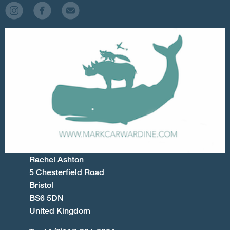
Rachel Ashton
5 Chesterfield Road
Bristol
BS6 5DN
United Kingdom