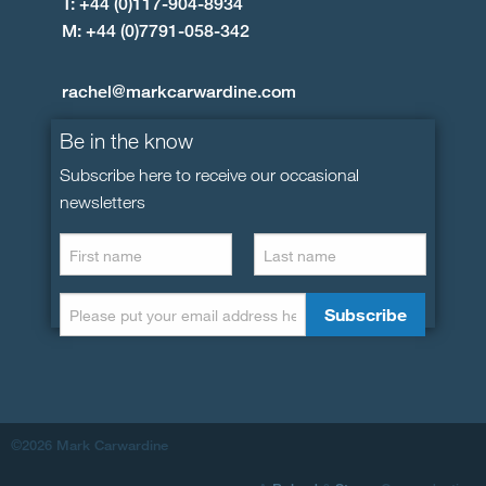
T: +44 (0)117-904-8934
M: +44 (0)7791-058-342
rachel@markcarwardine.com
Be in the know
Subscribe here to receive our occasional
newsletters
©2026 Mark Carwardine