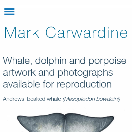
Whale, dolphin and porpoise
artwork and photographs
available for reproduction
Andrews' beaked whale
(Mesoplodon bowdoini)