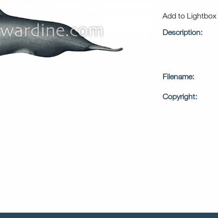
Add to Lightbo
Description:
Filename:
Copyright: