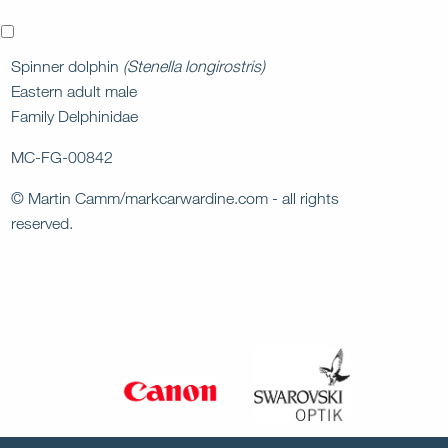
x
Spinner dolphin
(Stenella longirostris)
Eastern adult male
Family Delphinidae
MC-FG-00842
© Martin Camm/markcarwardine.com - all rights
reserved.