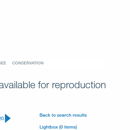
SEE
CONSERVATION
vailable for reproduction
Back to search results
20
Lightbox (0 items)