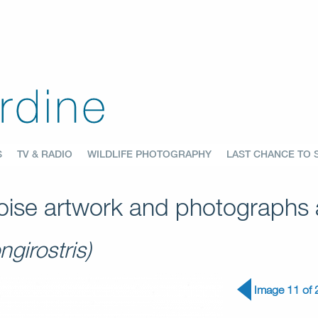
S
TV & RADIO
WILDLIFE PHOTOGRAPHY
LAST CHANCE TO 
ise artwork and photographs a
ngirostris)
Image 11 of 