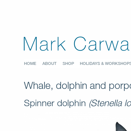
HOME
ABOUT
SHOP
HOLIDAYS & WORKSHOP
Whale, dolphin and porpo
Spinner dolphin
(Stenella lo