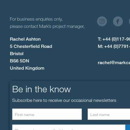
For business enquiries only,
please contact Mark’s project manager,
Rachel Ashton
T: +44 (0)117-
5 Chesterfield Road
M: +44 (0)7791
Bristol
BS6 5DN
rachel@markc
United Kingdom
Be in the know
Subscribe here to receive our occasional newsletters