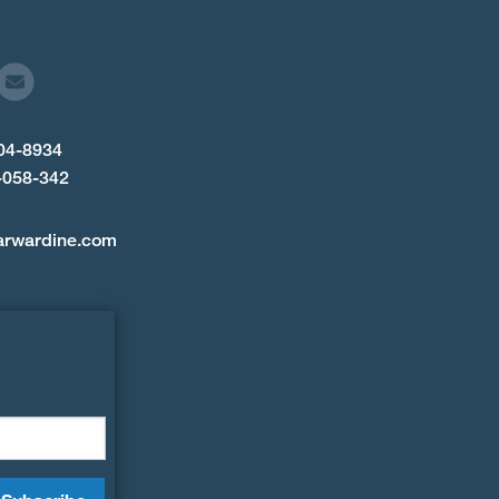
904-8934
-058-342
arwardine.com