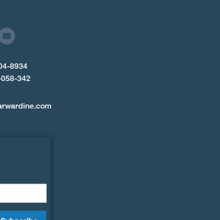
904-8934
-058-342
arwardine.com