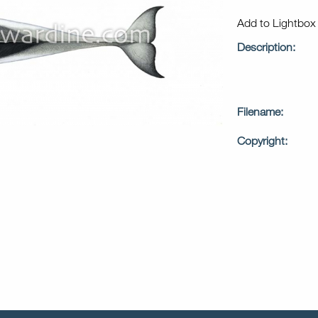
Add to Lightbo
Description:
Filename:
Copyright: