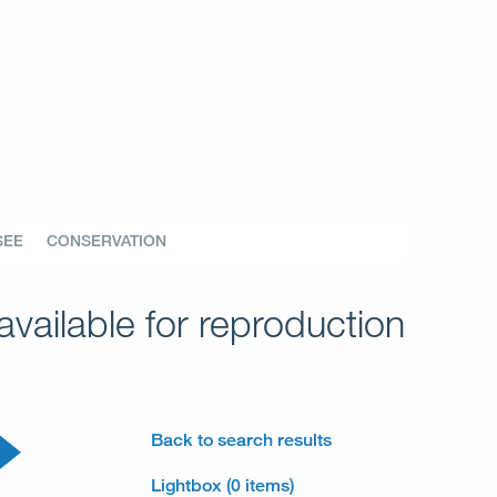
SEE
CONSERVATION
vailable for reproduction
Back to search results
Lightbox (0 items)