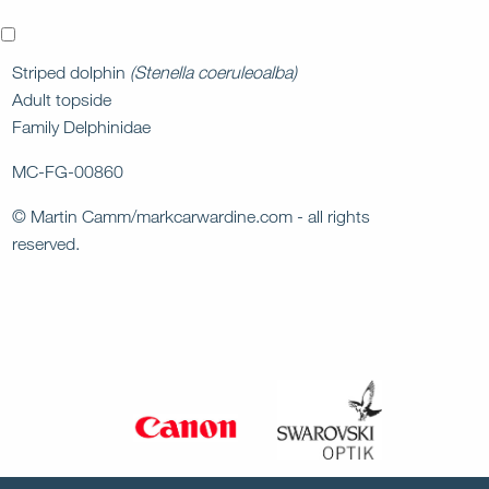
x
Striped dolphin
(Stenella coeruleoalba)
Adult topside
Family Delphinidae
MC-FG-00860
© Martin Camm/markcarwardine.com - all rights
reserved.