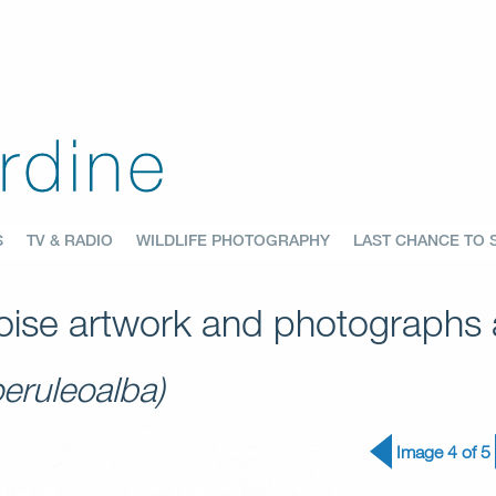
S
TV & RADIO
WILDLIFE PHOTOGRAPHY
LAST CHANCE TO 
ise artwork and photographs a
oeruleoalba)
Image 4 of 5