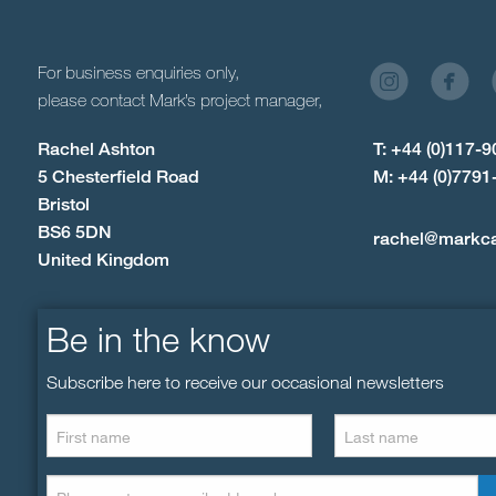
For business enquiries only,
please contact Mark’s project manager,
Rachel Ashton
T: +44 (0)117-
5 Chesterfield Road
M: +44 (0)7791
Bristol
BS6 5DN
rachel@markc
United Kingdom
Be in the know
Subscribe here to receive our occasional newsletters