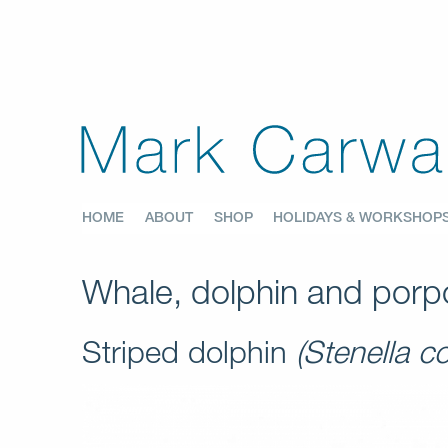
HOME
ABOUT
SHOP
HOLIDAYS & WORKSHOP
Whale, dolphin and porpo
Striped dolphin
(Stenella c