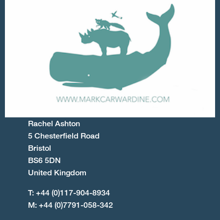
Rachel Ashton
5 Chesterfield Road
Bristol
BS6 5DN
United Kingdom
T: +44 (0)117-904-8934
M: +44 (0)7791-058-342