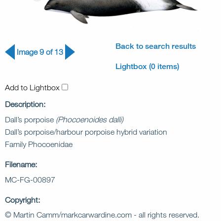
Back to search results
Image 9 of 13
Lightbox (0 items)
Add to Lightbox
Description:
Dall’s porpoise
(Phocoenoides dalli)
Dall’s porpoise/harbour porpoise hybrid variation
Family Phocoenidae
Filename:
MC-FG-00897
Copyright:
© Martin Camm/markcarwardine.com - all rights reserved.