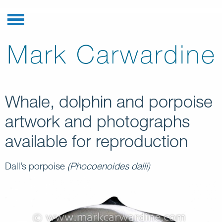
Whale, dolphin and porpoise
artwork and photographs
available for reproduction
Dall’s porpoise
(Phocoenoides dalli)