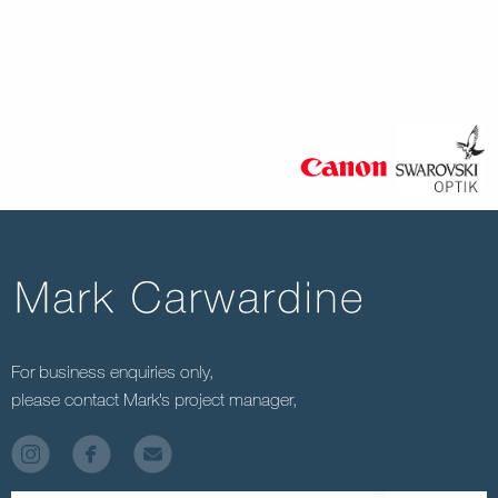
For business enquiries only,
please contact Mark’s project manager,