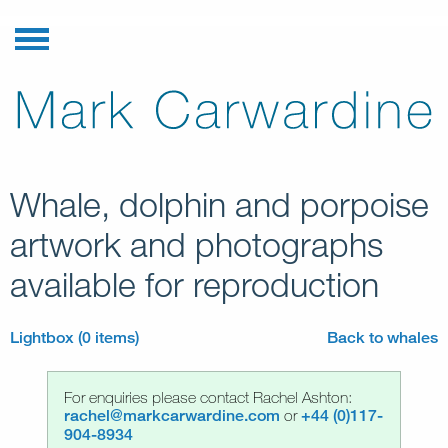
Whale, dolphin and porpoise
artwork and photographs
available for reproduction
Lightbox (0 items)
Back to whales
For enquiries please contact Rachel Ashton:
rachel@markcarwardine.com
or
+44 (0)117-
904-8934