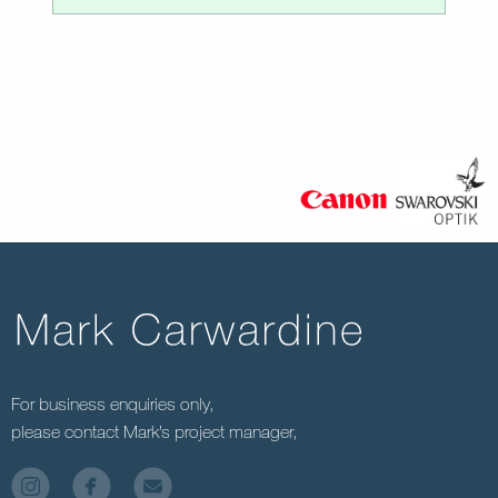
For business enquiries only,
please contact Mark’s project manager,