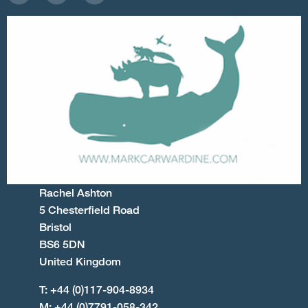
Rachel Ashton
5 Chesterfield Road
Bristol
BS6 5DN
United Kingdom
T: +44 (0)117-904-8934
M: +44 (0)7791-058-342