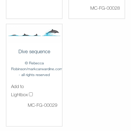
MC-FG-00028
Dive sequence
© Rebecca
Robinson/markcarwardine.com
- all rights reserved
Add to
Lightbox
MC-FG-00029