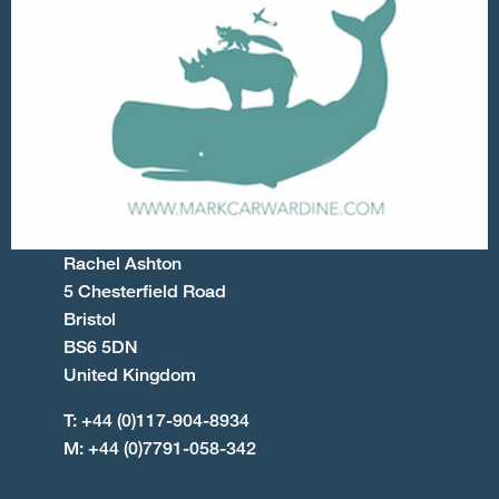
Rachel Ashton
5 Chesterfield Road
Bristol
BS6 5DN
United Kingdom
T: +44 (0)117-904-8934
M: +44 (0)7791-058-342