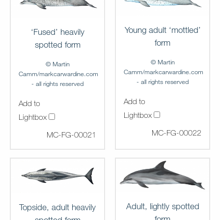
Young adult ‘mottled’
‘Fused’ heavily
form
spotted form
© Martin
© Martin
Camm/markcarwardine.com
Camm/markcarwardine.com
- all rights reserved
- all rights reserved
Add to
Add to
Lightbox
Lightbox
MC-FG-00022
MC-FG-00021
Adult, lightly spotted
Topside, adult heavily
form
spotted form