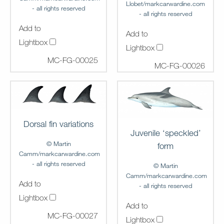
Llobet/markcarwardine.com
- all rights reserved
- all rights reserved
Add to
Add to
Lightbox
Lightbox
MC-FG-00025
MC-FG-00026
Dorsal fin variations
Juvenile ‘speckled’
© Martin
form
Camm/markcarwardine.com
- all rights reserved
© Martin
Camm/markcarwardine.com
Add to
- all rights reserved
Lightbox
Add to
MC-FG-00027
Lightbox