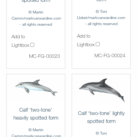
© Toni
© Martin
Llobet/markcarwardine.com
Camm/markcarwardine.com
- all rights reserved
- all rights reserved
Add to
Add to
Lightbox
Lightbox
MC-FG-00024
MC-FG-00023
Calf ‘two-tone’
Calf ‘two-tone’ lightly
heavily spotted form
spotted form
© Martin
© Toni
Camm/markcarwardine.com