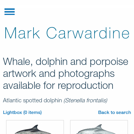
Whale, dolphin and porpoise
artwork and photographs
available for reproduction
Atlantic spotted dolphin
(Stenella frontalis)
Lightbox (0 items)
Back to search