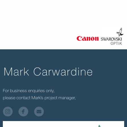
For business enquiries only,
please contact Mark’s project manager,