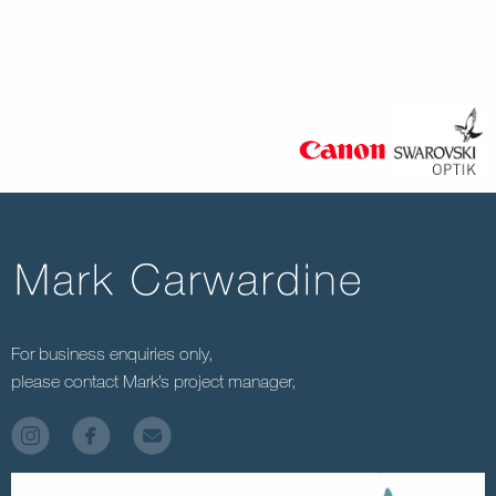
MC-FG-00257
For business enquiries only,
please contact Mark’s project manager,