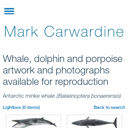
Whale, dolphin and porpoise
artwork and photographs
available for reproduction
Antarctic minke whale
(Balaenoptera bonaerensis)
Lightbox (0 items)
Back to search