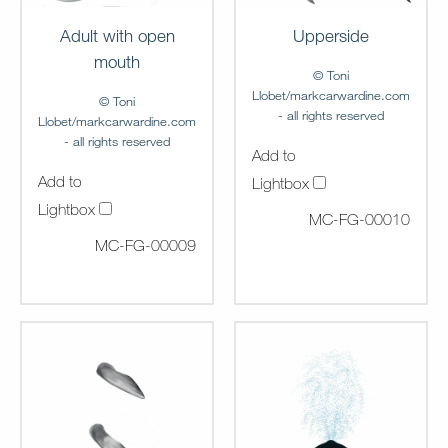
Upperside
Adult with open
mouth
© Toni
Llobet/markcarwardine.com
© Toni
- all rights reserved
Llobet/markcarwardine.com
- all rights reserved
Add to
Add to
Lightbox
Lightbox
MC-FG-00010
MC-FG-00009