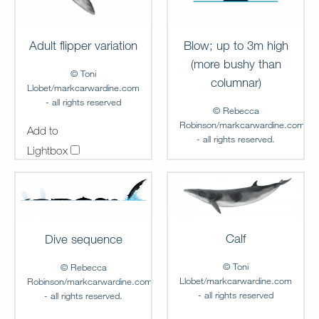
Adult flipper variation
Blow; up to 3m high
(more bushy than
© Toni
columnar)
Llobet/markcarwardine.com
- all rights reserved
© Rebecca
Robinson/markcarwardine.com
Add to
- all rights reserved.
Lightbox
Add to
MC-FG-00011
Lightbox
MC-FG-00012
Calf
Dive sequence
© Toni
© Rebecca
Llobet/markcarwardine.com
Robinson/markcarwardine.com
- all rights reserved
- all rights reserved.