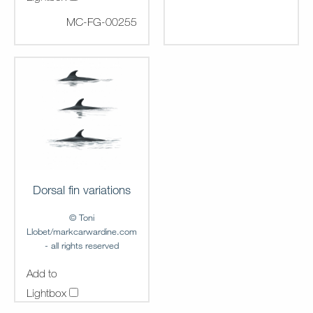
MC-FG-00255
Dorsal fin variations
© Toni
Llobet/markcarwardine.com
- all rights reserved
Add to
Lightbox