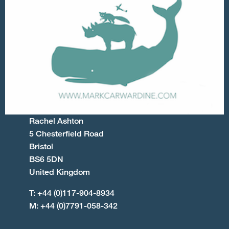
Rachel Ashton
5 Chesterfield Road
Bristol
BS6 5DN
United Kingdom
T: +44 (0)117-904-8934
M: +44 (0)7791-058-342