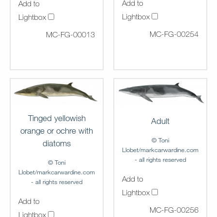
Add to
Add to
Lightbox
Lightbox
MC-FG-00254
MC-FG-00013
Tinged yellowish
Adult
orange or ochre with
© Toni
diatoms
Llobet/markcarwardine.com
- all rights reserved
© Toni
Llobet/markcarwardine.com
Add to
- all rights reserved
Lightbox
Add to
MC-FG-00256
Lightbox