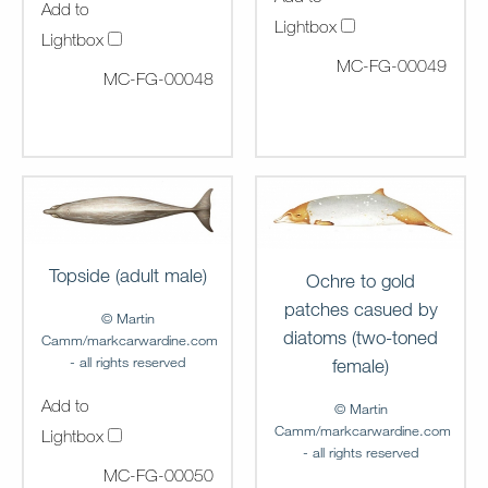
Add to
Lightbox
Lightbox
MC-FG-00049
MC-FG-00048
Topside (adult male)
Ochre to gold
patches casued by
© Martin
diatoms (two-toned
Camm/markcarwardine.com
- all rights reserved
female)
Add to
© Martin
Camm/markcarwardine.com
Lightbox
- all rights reserved
MC-FG-00050