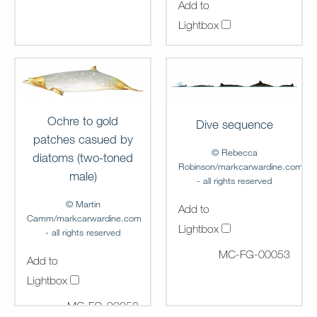
Add to
Lightbox
MC-FG-00051
Ochre to gold
Dive sequence
patches casued by
© Rebecca
diatoms (two-toned
Robinson/markcarwardine.com
male)
- all rights reserved
© Martin
Add to
Camm/markcarwardine.com
Lightbox
- all rights reserved
MC-FG-00053
Add to
Lightbox
MC-FG-00052