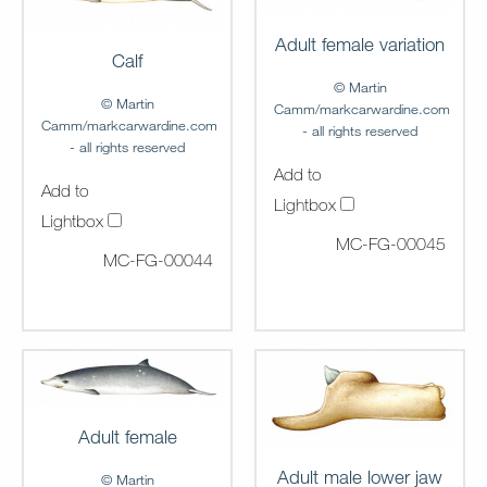
Adult female variation
Calf
© Martin
© Martin
Camm/markcarwardine.com
Camm/markcarwardine.com
- all rights reserved
- all rights reserved
Add to
Add to
Lightbox
Lightbox
MC-FG-00045
MC-FG-00044
Adult female
Adult male lower jaw
© Martin