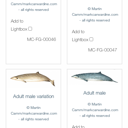
Camm/markcarwardine.com
© Martin
- all rights reserved
Camm/markcarwardine.com
- all rights reserved
Add to
Lightbox
Add to
MC-FG-00046
Lightbox
MC-FG-00047
Adult male
Adult male variation
© Martin
© Martin
Camm/markcarwardine.com
Camm/markcarwardine.com
- all rights reserved
- all rights reserved
Add to