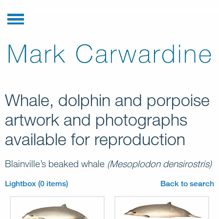
Whale, dolphin and porpoise
artwork and photographs
available for reproduction
Blainville’s beaked whale
(Mesoplodon densirostris)
Lightbox (0 items)
Back to search