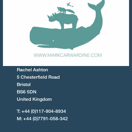
Rachel Ashton
5 Chesterfield Road
Bristol
BS6 5DN
United Kingdom
T: +44 (0)117-904-8934
M: +44 (0)7791-058-342