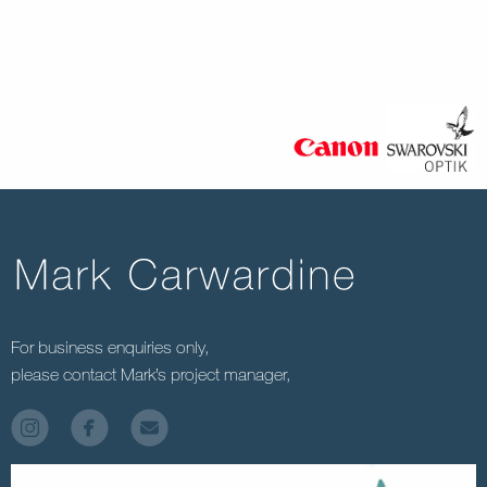
For business enquiries only,
please contact Mark’s project manager,