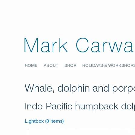
HOME
ABOUT
SHOP
HOLIDAYS & WORKSHOP
Whale, dolphin and porpo
Indo-Pacific humpback do
Lightbox (0 items)