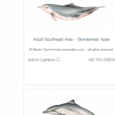
Adult Southeast Asia - ‘Borneensis’-type
© Martin Camm/markcarwardine.com - all rights reserved.
Add to Lightbox
MC-FG-00800