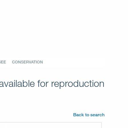
SEE
CONSERVATION
vailable for reproduction
Back to search