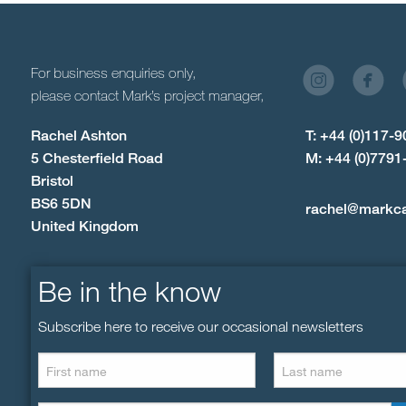
For business enquiries only,
please contact Mark’s project manager,
Rachel Ashton
T: +44 (0)117-
5 Chesterfield Road
M: +44 (0)7791
Bristol
BS6 5DN
rachel@markc
United Kingdom
Be in the know
Subscribe here to receive our occasional newsletters