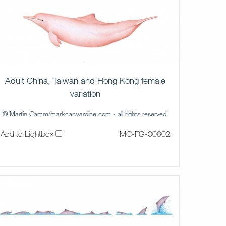
Adult China, Taiwan and Hong Kong female
variation
© Martin Camm/markcarwardine.com - all rights reserved.
Add to Lightbox
MC-FG-00802