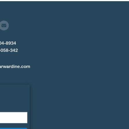
904-8934
-058-342
arwardine.com