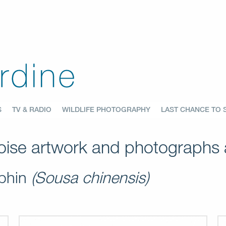
S
TV & RADIO
WILDLIFE PHOTOGRAPHY
LAST CHANCE TO 
ise artwork and photographs a
lphin
(Sousa chinensis)