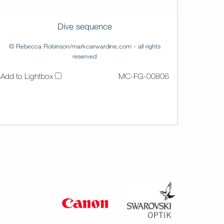
Dive sequence
© Rebecca Robinson/markcarwardine.com - all rights
reserved
Add to Lightbox
MC-FG-00806