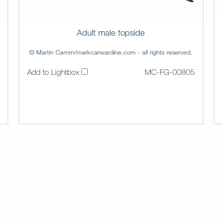
Adult male topside
© Martin Camm/markcarwardine.com - all rights reserved.
Add to Lightbox
MC-FG-00805