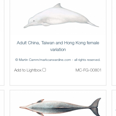
Adult China, Taiwan and Hong Kong female
variation
© Martin Camm/markcarwardine.com - all rights reserved.
Add to Lightbox
MC-FG-00801