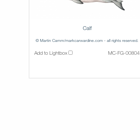
Calf
© Martin Camm/markcarwardine.com - all rights reserved.
Add to Lightbox
MC-FG-00804