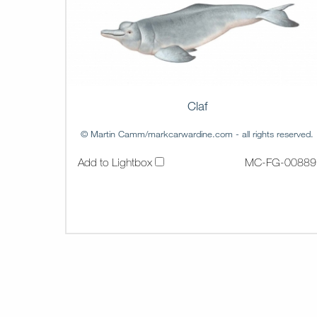
Claf
© Martin Camm/markcarwardine.com - all rights reserved.
Add to Lightbox
MC-FG-00889