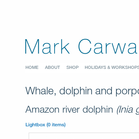
HOME
ABOUT
SHOP
HOLIDAYS & WORKSHOP
Whale, dolphin and porpo
Amazon river dolphin
(Inia 
Lightbox (0 items)