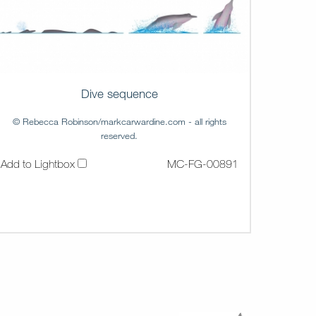
Dive sequence
© Rebecca Robinson/markcarwardine.com - all rights
reserved.
Add to Lightbox
MC-FG-00891