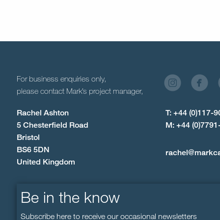
For business enquiries only,
please contact Mark’s project manager,
Rachel Ashton
T: +44 (0)117-
5 Chesterfield Road
M: +44 (0)7791
Bristol
BS6 5DN
rachel@markc
United Kingdom
Be in the know
Subscribe here to receive our occasional newsletters