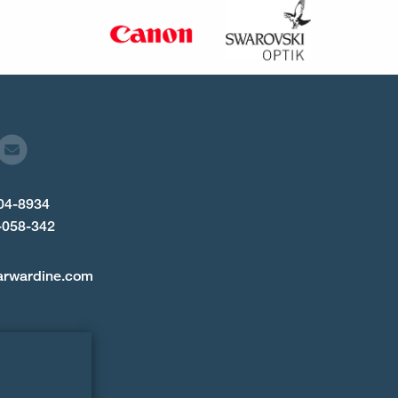
904-8934
-058-342
arwardine.com