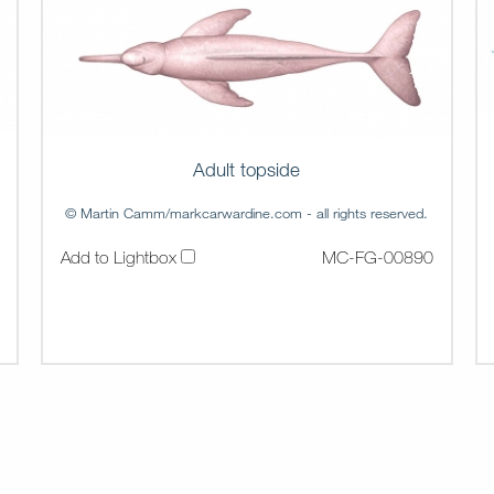
Adult topside
© Martin Camm/markcarwardine.com - all rights reserved.
Add to Lightbox
MC-FG-00890