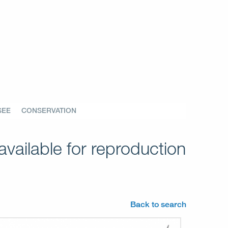
SEE
CONSERVATION
vailable for reproduction
Back to search