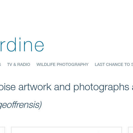
S
TV & RADIO
WILDLIFE PHOTOGRAPHY
LAST CHANCE TO 
ise artwork and photographs a
geoffrensis)