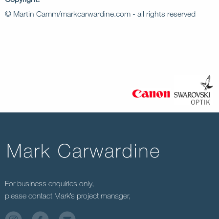
© Martin Camm/markcarwardine.com - all rights reserved
For business enquiries only,
please contact Mark’s project manager,