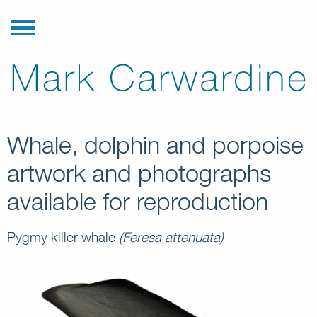
Whale, dolphin and porpoise
artwork and photographs
available for reproduction
Pygmy killer whale
(Feresa attenuata)