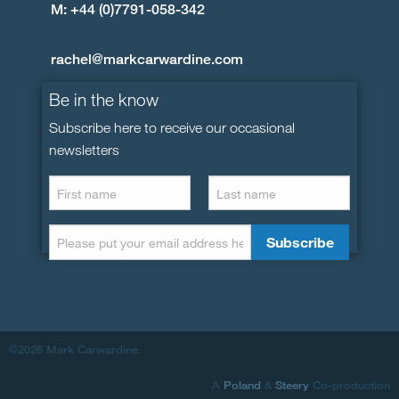
M: +44 (0)7791-058-342
rachel@markcarwardine.com
Be in the know
Subscribe here to receive our occasional
newsletters
©2026 Mark Carwardine
A
Poland
&
Steery
Co-production