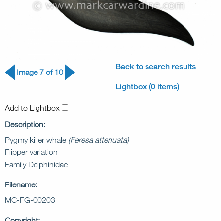
Back to search results
Image 7 of 10
Lightbox (0 items)
Add to Lightbox
Description:
Pygmy killer whale
(Feresa attenuata)
Flipper variation
Family Delphinidae
Filename:
MC-FG-00203
Copyright: