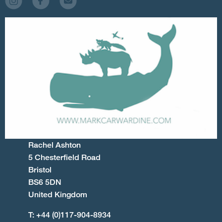
Rachel Ashton
5 Chesterfield Road
Bristol
BS6 5DN
United Kingdom
T: +44 (0)117-904-8934