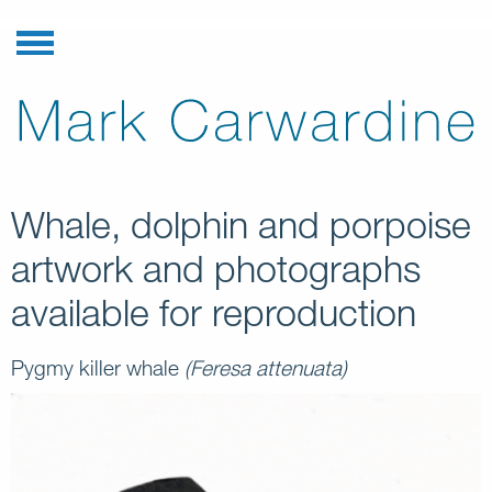
Whale, dolphin and porpoise
artwork and photographs
available for reproduction
Pygmy killer whale
(Feresa attenuata)