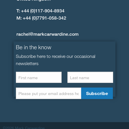
T: +44 (0)117-904-8934
M: +44 (0)7791-058-342
rachel@markcarwardine.com
Be in the know
Subscribe here to receive our occasional
newsletters
©2026 Mark Carwardine