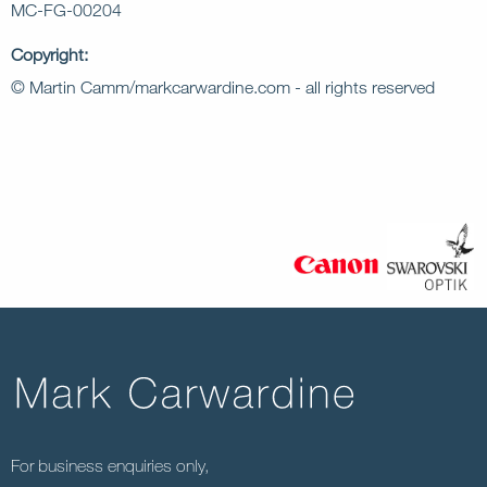
MC-FG-00204
Copyright:
© Martin Camm/markcarwardine.com - all rights reserved
For business enquiries only,