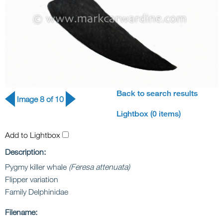
Back to search results
Image 8 of 10
Lightbox (0 items)
Add to Lightbox
Description:
Pygmy killer whale
(Feresa attenuata)
Flipper variation
Family Delphinidae
Filename: