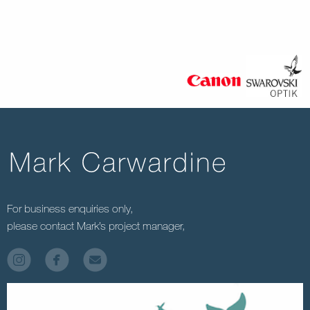
For business enquiries only,
please contact Mark’s project manager,