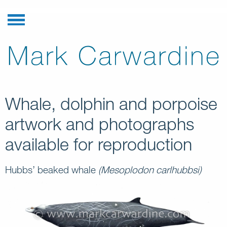
Whale, dolphin and porpoise
artwork and photographs
available for reproduction
Hubbs’ beaked whale
(Mesoplodon carlhubbsi)