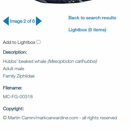
Back to search results
Image 2 of 6
Lightbox (0 items)
Add to Lightbox
Description:
Hubbs’ beaked whale
(Mesoplodon carlhubbsi)
Adult male
Family Ziphiidae
Filename:
MC-FG-00318
Copyright:
© Martin Camm/markcarwardine.com - all rights reserved