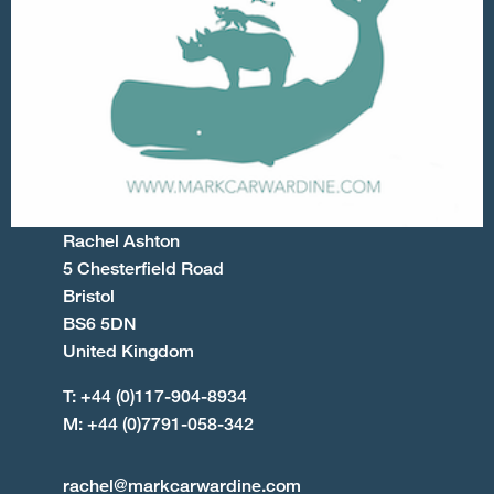
Rachel Ashton
5 Chesterfield Road
Bristol
BS6 5DN
United Kingdom
T: +44 (0)117-904-8934
M: +44 (0)7791-058-342
rachel@markcarwardine.com