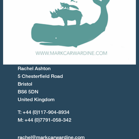
Rachel Ashton
5 Chesterfield Road
Bristol
BS6 5DN
United Kingdom
T: +44 (0)117-904-8934
M: +44 (0)7791-058-342
rachel@markcarwardine.com