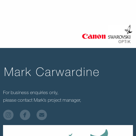
For business enquiries only,
please contact Mark’s project manager,