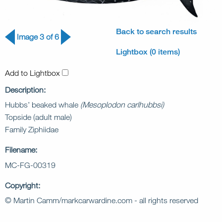
Back to search results
Image 3 of 6
Lightbox (0 items)
Add to Lightbox
Description:
Hubbs’ beaked whale
(Mesoplodon carlhubbsi)
Topside (adult male)
Family Ziphiidae
Filename:
MC-FG-00319
Copyright:
© Martin Camm/markcarwardine.com - all rights reserved