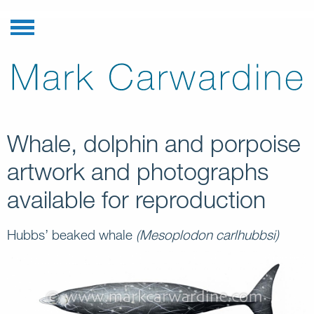
Whale, dolphin and porpoise
artwork and photographs
available for reproduction
Hubbs’ beaked whale
(Mesoplodon carlhubbsi)