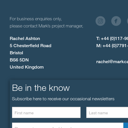
For business enquiries only,
please contact Mark’s project manager,
Rachel Ashton
T: +44 (0)117-
5 Chesterfield Road
M: +44 (0)7791
Bristol
BS6 5DN
rachel@markc
United Kingdom
Be in the know
Subscribe here to receive our occasional newsletters