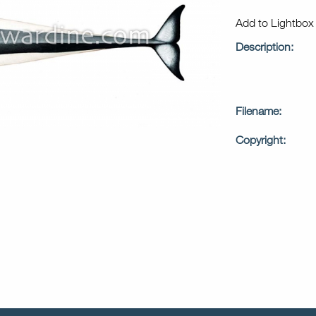
Add to Lightbo
Description:
Filename:
Copyright: