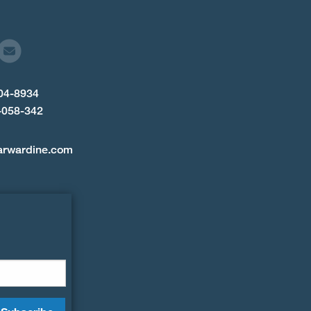
904-8934
-058-342
arwardine.com