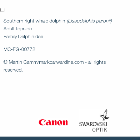
x
Southern right whale dolphin
(Lissodelphis peronii)
Adult topside
Family Delphinidae
MC-FG-00772
© Martin Camm/markcarwardine.com - all rights
reserved.