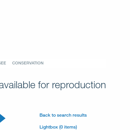
SEE
CONSERVATION
vailable for reproduction
Back to search results
Lightbox (0 items)