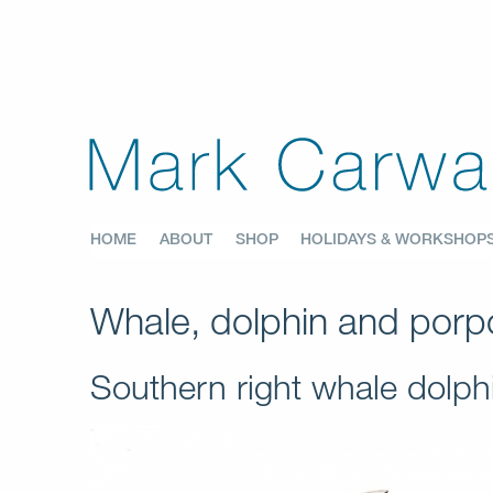
HOME
ABOUT
SHOP
HOLIDAYS & WORKSHOP
Whale, dolphin and porpo
Southern right whale dolp