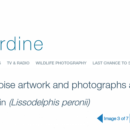
S
TV & RADIO
WILDLIFE PHOTOGRAPHY
LAST CHANCE TO 
ise artwork and photographs a
hin
(Lissodelphis peronii)
Image 3 of 7