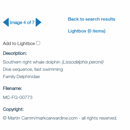
Back to search results
Image 4 of 7
Lightbox (0 items)
Add to Lightbox
Description:
Southern right whale dolphin
(Lissodelphis peronii)
Dive sequence, fast swimming
Family Delphinidae
Filename:
MC-FG-00773
Copyright:
© Martin Camm/markcarwardine.com - all rights reserved.