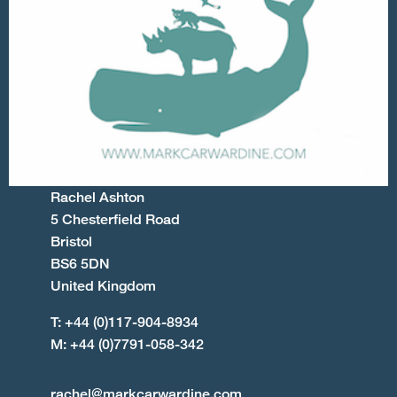
Rachel Ashton
5 Chesterfield Road
Bristol
BS6 5DN
United Kingdom
T: +44 (0)117-904-8934
M: +44 (0)7791-058-342
rachel@markcarwardine.com