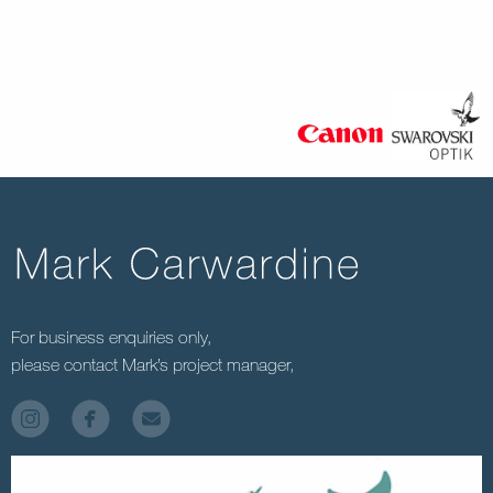
For business enquiries only,
please contact Mark’s project manager,