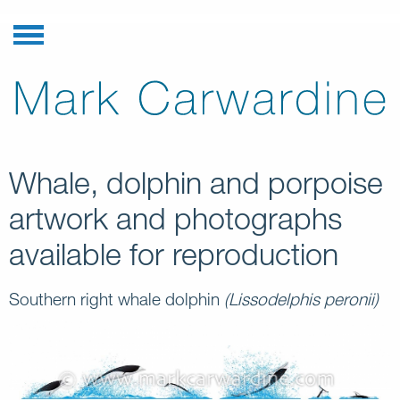
Whale, dolphin and porpoise
artwork and photographs
available for reproduction
Southern right whale dolphin
(Lissodelphis peronii)