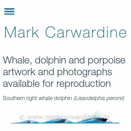
Whale, dolphin and porpoise
artwork and photographs
available for reproduction
Southern right whale dolphin
(Lissodelphis peronii)