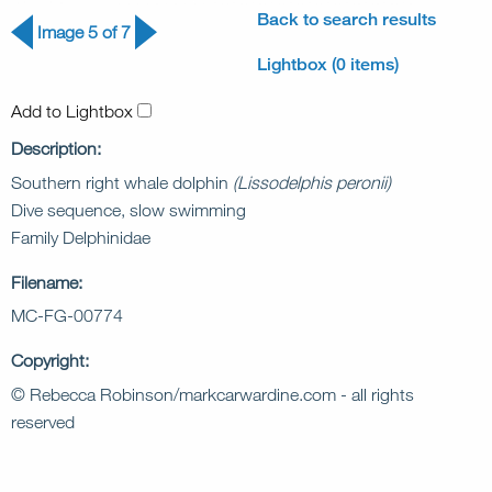
Back to search results
Image 5 of 7
Lightbox (0 items)
Add to Lightbox
Description:
Southern right whale dolphin
(Lissodelphis peronii)
Dive sequence, slow swimming
Family Delphinidae
Filename:
MC-FG-00774
Copyright:
© Rebecca Robinson/markcarwardine.com - all rights
reserved