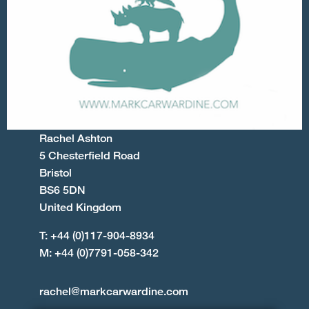
Rachel Ashton
5 Chesterfield Road
Bristol
BS6 5DN
United Kingdom
T: +44 (0)117-904-8934
M: +44 (0)7791-058-342
rachel@markcarwardine.com