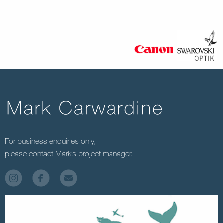
For business enquiries only,
please contact Mark’s project manager,