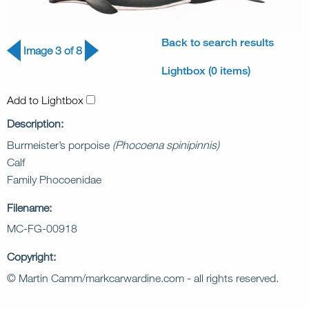
Back to search results
Image 3 of 8
Lightbox (0 items)
Add to Lightbox
Description:
Burmeister’s porpoise
(Phocoena spinipinnis)
Calf
Family Phocoenidae
Filename:
MC-FG-00918
Copyright:
© Martin Camm/markcarwardine.com - all rights reserved.