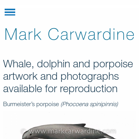
Whale, dolphin and porpoise
artwork and photographs
available for reproduction
Burmeister’s porpoise
(Phocoena spinipinnis)