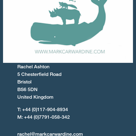
Rachel Ashton
5 Chesterfield Road
Bristol
BS6 5DN
United Kingdom
T: +44 (0)117-904-8934
M: +44 (0)7791-058-342
rachel@markcarwardine.com