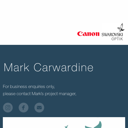
For business enquiries only,
please contact Mark’s project manager,