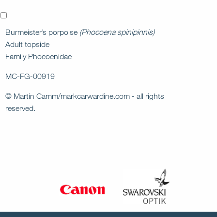
x
Burmeister’s porpoise
(Phocoena spinipinnis)
Adult topside
Family Phocoenidae
MC-FG-00919
© Martin Camm/markcarwardine.com - all rights
reserved.