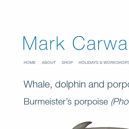
HOME
ABOUT
SHOP
HOLIDAYS & WORKSHOP
Whale, dolphin and porpo
Burmeister’s porpoise
(Pho