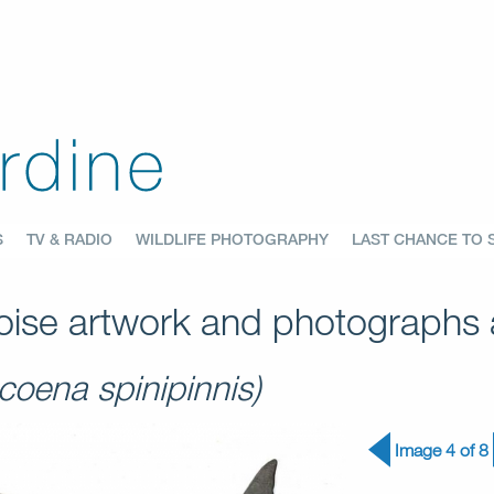
S
TV & RADIO
WILDLIFE PHOTOGRAPHY
LAST CHANCE TO 
ise artwork and photographs a
coena spinipinnis)
Image 4 of 8