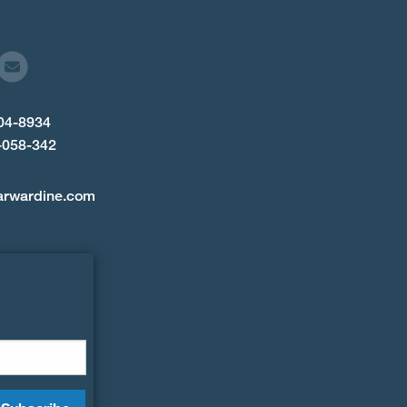
904-8934
-058-342
arwardine.com