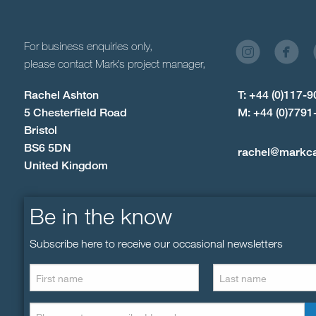
For business enquiries only,
please contact Mark’s project manager,
Rachel Ashton
T: +44 (0)117-
5 Chesterfield Road
M: +44 (0)7791
Bristol
BS6 5DN
rachel@markc
United Kingdom
Be in the know
Subscribe here to receive our occasional newsletters