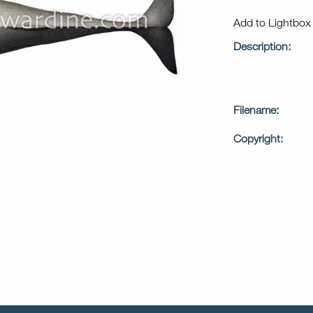
Add to Lightbo
Description:
Filename:
Copyright: