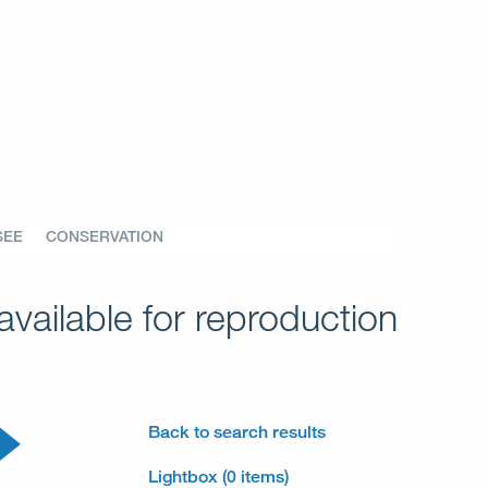
SEE
CONSERVATION
vailable for reproduction
Back to search results
Lightbox (0 items)