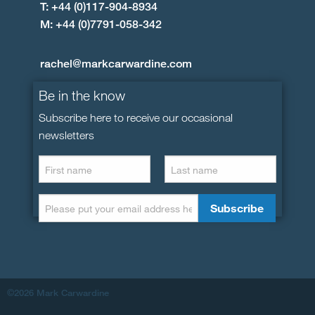
T: +44 (0)117-904-8934
M: +44 (0)7791-058-342
rachel@markcarwardine.com
Be in the know
Subscribe here to receive our occasional
newsletters
©2026 Mark Carwardine