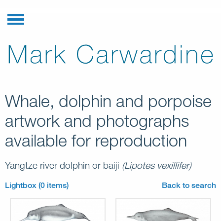
Whale, dolphin and porpoise
artwork and photographs
available for reproduction
Yangtze river dolphin or baiji
(Lipotes vexillifer)
Lightbox (0 items)
Back to search