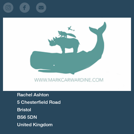
Rachel Ashton
5 Chesterfield Road
Bristol
BS6 5DN
United Kingdom