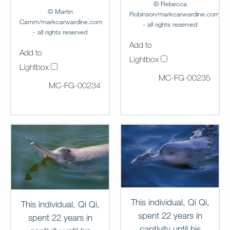
© Rebecca
© Martin
Robinson/markcarwardine.com
Camm/markcarwardine.com
- all rights reserved
- all rights reserved
Add to
Add to
Lightbox
Lightbox
MC-FG-00235
MC-FG-00234
This individual, Qi Qi,
This individual, Qi Qi,
spent 22 years in
spent 22 years in
captivity until his