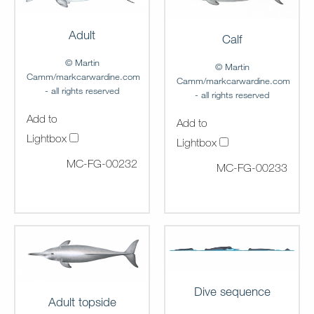
Adult
Calf
© Martin
© Martin
Camm/markcarwardine.com
Camm/markcarwardine.com
- all rights reserved
- all rights reserved
Add to
Add to
Lightbox
Lightbox
MC-FG-00232
MC-FG-00233
Dive sequence
Adult topside