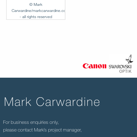
© Mark
Carwardine/markcarwardine.com
- all rights reserved
Add to
Lightbox
MC-FG-00238
For business enquiries only,
please contact Mark’s project manager,