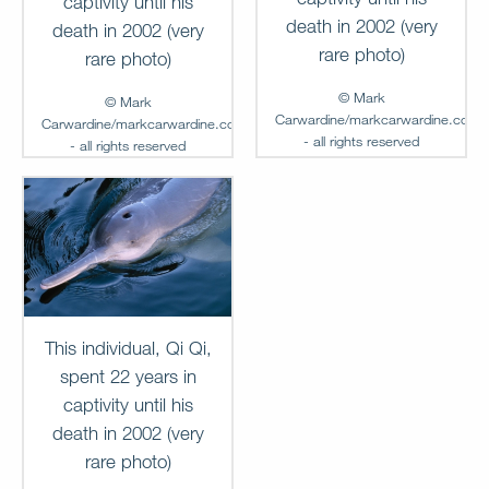
captivity until his
death in 2002 (very
death in 2002 (very
rare photo)
rare photo)
© Mark
© Mark
Carwardine/markcarwardine.com
Carwardine/markcarwardine.com
- all rights reserved
- all rights reserved
Add to
Add to
Lightbox
Lightbox
MC-FG-00237
MC-FG-00236
This individual, Qi Qi,
spent 22 years in
captivity until his
death in 2002 (very
rare photo)